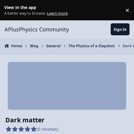
Skip to content
View in the app
×
Di
A better way to browse.
Learn more
.
APlusPhysics Community
Sign In
Home
Blog
General
The Physics of a Slapshot
Dark 
Dark matter
(0 reviews)