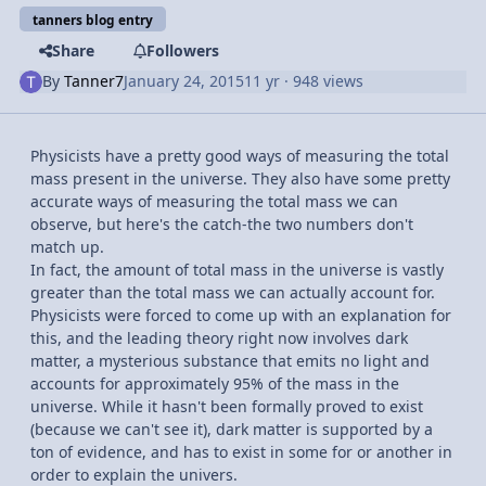
tanners blog entry
Share
Followers
By
Tanner7
January 24, 2015
11 yr
· 948 views
Physicists have a pretty good ways of measuring the total
mass present in the universe. They also have some pretty
accurate ways of measuring the total mass we can
observe, but here's the catch-the two numbers don't
match up.
In fact, the amount of total mass in the universe is vastly
greater than the total mass we can actually account for.
Physicists were forced to come up with an explanation for
this, and the leading theory right now involves dark
matter, a mysterious substance that emits no light and
accounts for approximately 95% of the mass in the
universe. While it hasn't been formally proved to exist
(because we can't see it), dark matter is supported by a
ton of evidence, and has to exist in some for or another in
order to explain the univers.