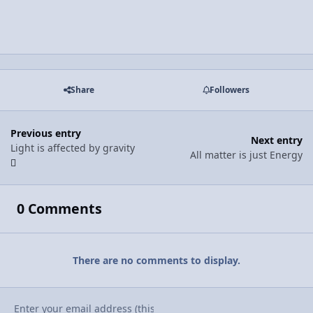
Share
Followers
Previous entry
Next entry
Light is affected by gravity
All matter is just Energy
0 Comments
There are no comments to display.