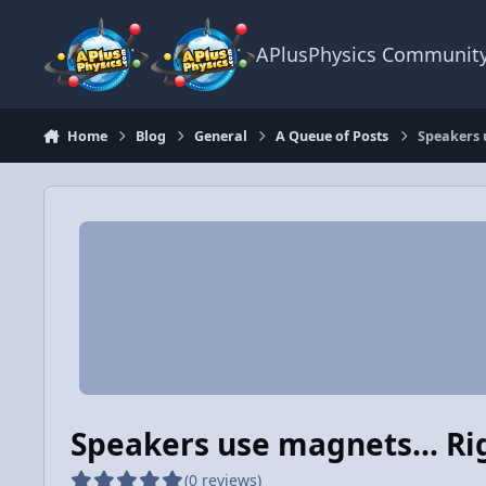
Skip to content
APlusPhysics Communit
Home
Blog
General
A Queue of Posts
Speakers 
Speakers use magnets... Ri
(0 reviews)