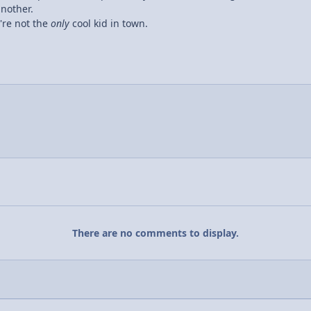
another.
y're not the
only
cool kid in town.
There are no comments to display.