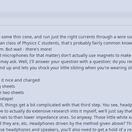
o some thin cone, and run just the right currents through a wire 
 an class of Physics C students, that's probably fairly common knowle
. But wait - there's more!
 microphones for that matter) don't actually use magnets to mak
may ask. Well, I'll answer your question with a question: do you 
 up and lets you shock your little sibling when you're wearing slip
e it nice and charged
g sheets
e two sheets
ixtape!
ell, things get a bit complicated with that third step. You see, he
have to actually do extensive research into it myself, we'll just s
ignals to than lower impedance ones. So anyway. Those little white
they are, etc. Headphones driven by the method given above? T
hese headphones and speakers, you'll also need to get a hold of a rea