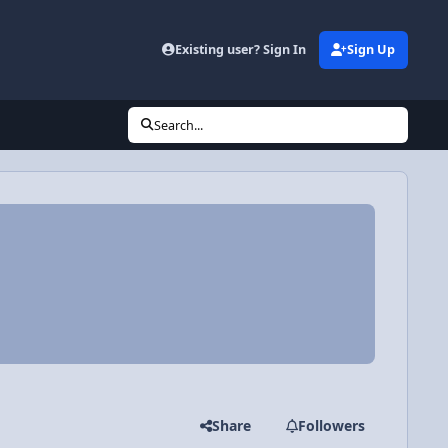
Existing user? Sign In
Sign Up
Search...
Share
Followers