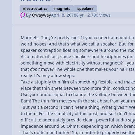
electrostatics
magnets
speakers
By
Qwayway
April 8, 2018
8 yr
· 2,700 views
Magnets. They're pretty cool. If you connect a magnet t
weird noises. And that's what we call a speaker! But, for
speaker contraption floating somewhere around the room
As a matter of fact, some speakers and headphones (and
something move with electricity without magnets?", you 
that
don't
move? The whole one that makes your hair stand
really. It's only a few steps:
Take a stupidly thin film of something flexible, and mak
Place that thin sheet between two more thin, conductin
Use your audio signal to change the voltage between th
Bam! The thin film moves with the sick beat from your m
"But wait a second, I can't hear a thing! What gives?" W
to them. For the simplicity of this post, and so I don't 
difficult to adequately provide clean, powerful audio s
impedance around 50 Ohms, depending on which brand 
That's quite a bit higher! So, in order to properly use t