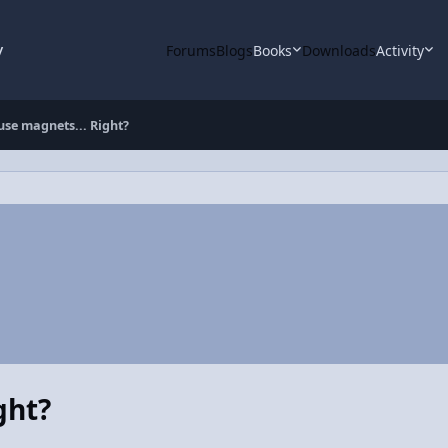
y
Forums
Blogs
Books
Downloads
Activity
use magnets... Right?
ght?