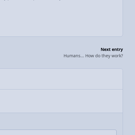
Next entry
Humans... How do they work?