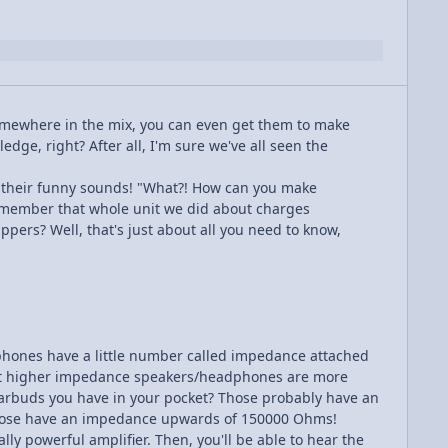
somewhere in the mix, you can even get them to make
dge, right? After all, I'm sure we've all seen the
e their funny sounds! "What?! How can you make
remember that whole unit we did about charges
pers? Well, that's just about all you need to know,
adphones have a little number called impedance attached
ay that higher impedance speakers/headphones are more
 earbuds you have in your pocket? Those probably have an
hose have an impedance upwards of 150000 Ohms!
lly powerful amplifier. Then, you'll be able to hear the