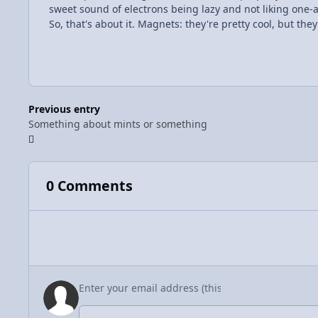
sweet sound of electrons being lazy and not liking one-
So, that's about it. Magnets: they're pretty cool, but the
Previous entry
Something about mints or something
0 Comments