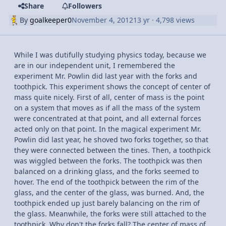
Share
Followers
By
goalkeeper0
November 4, 2012
13 yr
· 4,798 views
While I was dutifully studying physics today, because we
are in our independent unit, I remembered the
experiment Mr. Powlin did last year with the forks and
toothpick. This experiment shows the concept of center of
mass quite nicely. First of all, center of mass is the point
on a system that moves as if all the mass of the system
were concentrated at that point, and all external forces
acted only on that point. In the magical experiment Mr.
Powlin did last year, he shoved two forks together, so that
they were connected between the tines. Then, a toothpick
was wiggled between the forks. The toothpick was then
balanced on a drinking glass, and the forks seemed to
hover. The end of the toothpick between the rim of the
glass, and the center of the glass, was burned. And, the
toothpick ended up just barely balancing on the rim of
the glass. Meanwhile, the forks were still attached to the
toothpick. Why don't the forks fall? The center of mass of