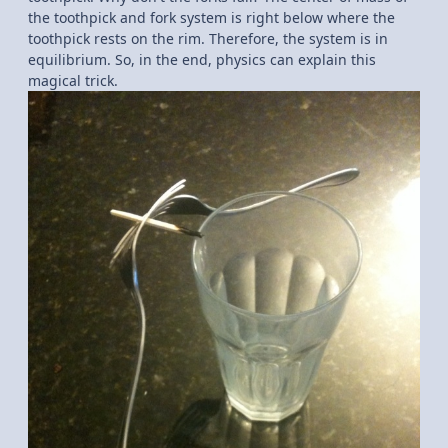
the toothpick and fork system is right below where the
toothpick rests on the rim. Therefore, the system is in
equilibrium. So, in the end, physics can explain this
magical trick.