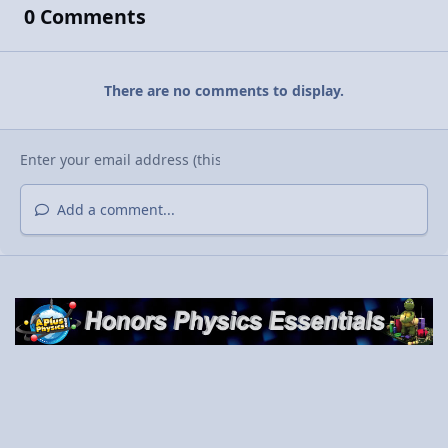
0 Comments
There are no comments to display.
Add a comment...