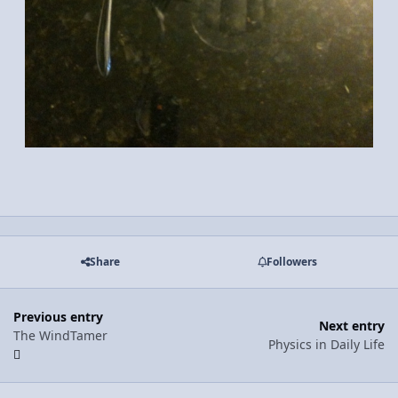
Share
Followers
Previous entry
Next entry
The WindTamer
Physics in Daily Life