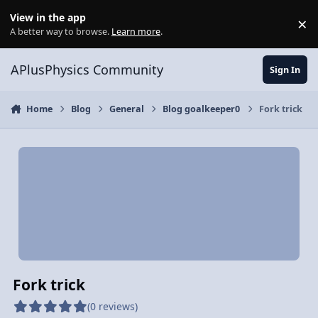
Skip to content
View in the app
×
Di
A better way to browse.
Learn more
.
APlusPhysics Community
Sign In
Home
Blog
General
Blog goalkeeper0
Fork trick
Fork trick
(0 reviews)