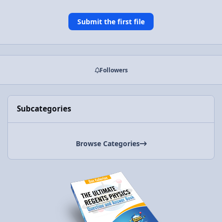
Submit the first file
Followers
Subcategories
Browse Categories