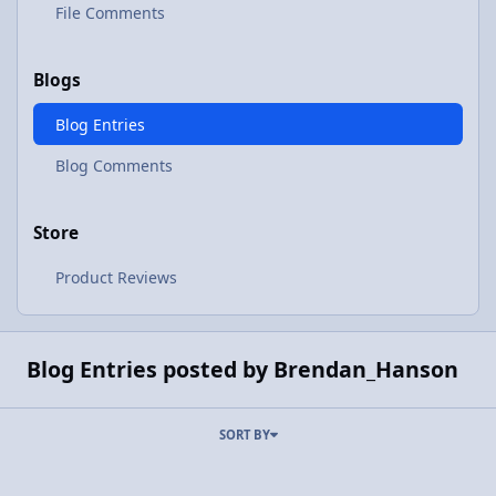
File Comments
Blogs
Blog Entries
Blog Comments
Store
Product Reviews
Blog Entries posted by Brendan_Hanson
SORT BY