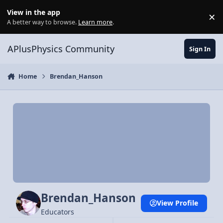
Skip to content
View in the app
×
Di
A better way to browse.
Learn more
.
APlusPhysics Community
Sign In
Home
Brendan_Hanson
Brendan_Hanson
View Profile
Educators