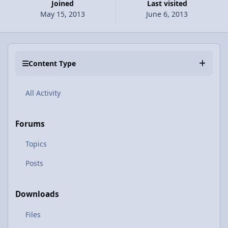
Joined
Last visited
May 15, 2013
June 6, 2013
Content Type
All Activity
Forums
Topics
Posts
Downloads
Files