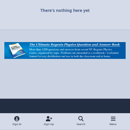
There's nothing here yet
Light Mode
Dark Mode
System Preference
y
x
o
Sign In
Sign Up
Search
Menu
Privacy Policy
Contact Us
Cookies