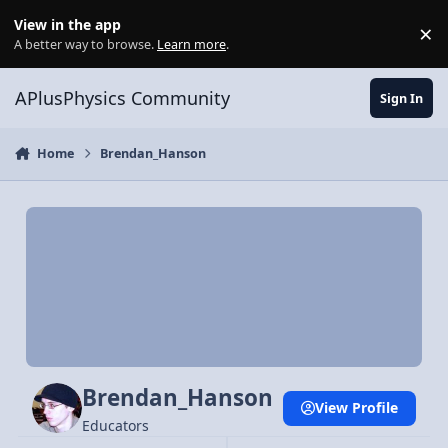
Skip to content
View in the app
×
Di
A better way to browse.
Learn more
.
APlusPhysics Community
Sign In
Home
Brendan_Hanson
Brendan_Hanson
View Profile
Educators