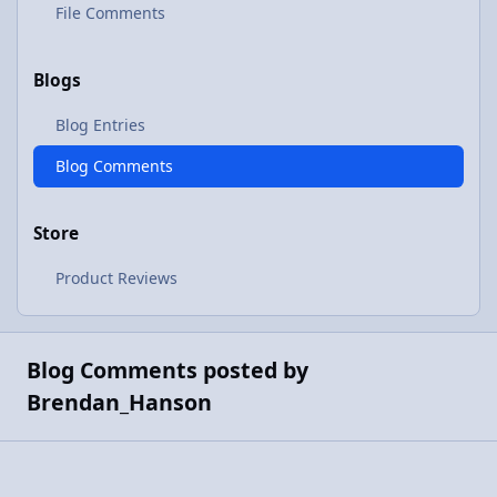
File Comments
Blogs
Blog Entries
Blog Comments
Store
Product Reviews
Blog Comments posted by
Brendan_Hanson