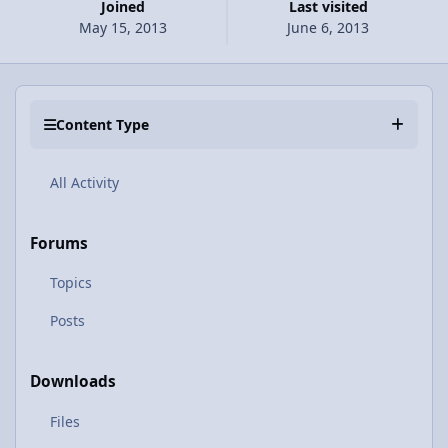
Joined
Last visited
May 15, 2013
June 6, 2013
Content Type
All Activity
Forums
Topics
Posts
Downloads
Files