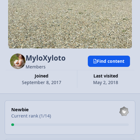
MyloXyloto
Find content
Members
Joined
Last visited
September 8, 2017
May 2, 2018
View all
Newbie
Current rank (1/14)