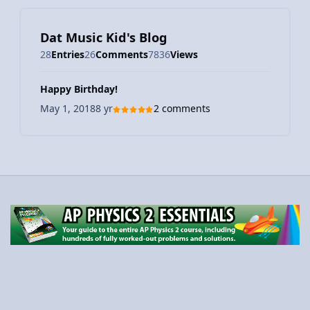
Dat Music Kid's Blog
28
Entries
26
Comments
7836
Views
Happy Birthday!
May 1, 2018
8 yr
2 comments