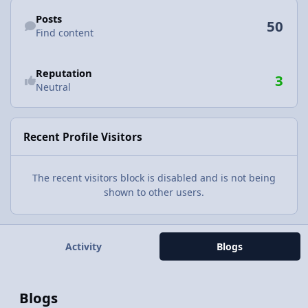
Find content
Posts
50
Find content
Reputation
3
Neutral
Recent Profile Visitors
The recent visitors block is disabled and is not being
shown to other users.
Activity
Blogs
Blogs