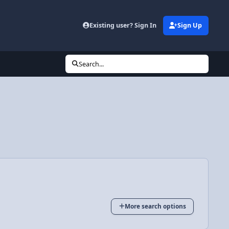
Existing user? Sign In
Sign Up
Search...
More search options