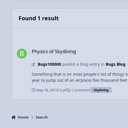
Found 1 result
Physics of Skydiving
Physics of Skydiving
Bugs100000
posted a blog entry in
Bugs Blog
Something that is on most people's list of things 
year to jump out of an airplane five thousand feet in the air. Bu
thousand feet in the air, neglecting air resistan
May 18, 2013
13 yr
1 comment
Skydiving
mass in kilograms is 60, your force would be close to 600 N! After you jump from the plane, you realize that you forgot your parachute (which
time do you have before you hit the ground (and su
Home
Search