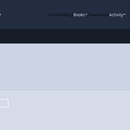
y
Forums
Blogs
Books
Downloads
Activity