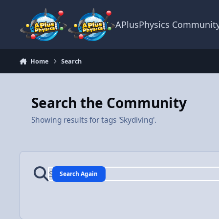
Skip to content
APlusPhysics Communit
Home
Search
Search the Community
Showing results for tags 'Skydiving'.
Search Again