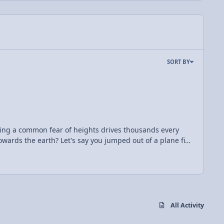
SORT BY
coming a common fear of heights drives thousands every
mped out of a plane five
uation F=ma, and knowing that a= 9.81 m/s^2, and your
^2 to solve for time, you know that you have 311 seconds
ll your bucket list and finally skydive, remember the simple mathematics of your free-fall.
All Activity