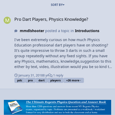
SORT BY
Pro Dart Players, Physics Knowledge?
Pro Dart Players, Physics Knowledge?
mmdlshooter
posted a topic in
Introductions
I've been extremely curious on how much Physics
Education professional dart players have on shooting?
It's quite impressive to throw 3 darts in such a small
group repeatedly without any fixed sights. If you have
any Physics, mathematics, knowledge,suggestion to this
either by text, video, illustration would you be so kind to
share? Im looking for anything and everything to do
January 31, 2018
8 yr
1 reply
with start to finish with throwing and standing also
pdc
pro
dart
players
+26 more
throwing a Steel Tip Dart (with a flight and its uses
along with balance and it's shaft) The functions of each
piece of the process compared to it's closest similarities.
Thank You So Much.