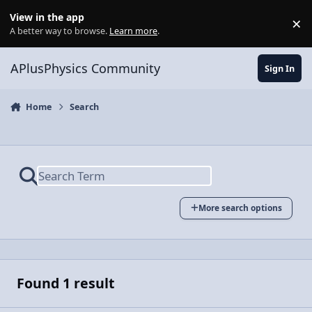
Skip to content
View in the app
×
Di
A better way to browse.
Learn more
.
APlusPhysics Community
Sign In
Home
Search
More search options
Found 1 result