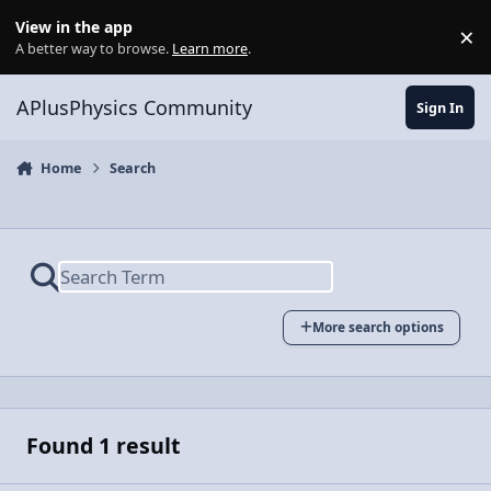
Skip to content
View in the app
×
Di
A better way to browse.
Learn more
.
APlusPhysics Community
Sign In
Home
Search
More search options
Found 1 result