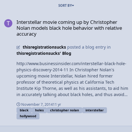
SORT BY
Interstellar movie coming up by Christopher Nolan models black ho
Interstellar movie coming up by Christopher
Nolan models black hole behavior with relative
accuracy
thisregistrationsucks
posted a blog entry in
thisregistrationsucks' Blog
http://www.businessinsider.com/interstellar-black-hole-
physics-discovery-2014-11 In Christopher Nolan's
upcoming movie Interstellar, Nolan hired former
professor of theoretical physics at California Tech
Institute Kip Thorne, as well as his assistants, to aid him
in accurately talking about black holes, and thus avoid
typical hollywood "bad science." In addition to assisting
November 7, 2014
11 yr
Nolan, Thorne will be publishing his findings over the
black
holes
christopher nolan
interstellar
course of several academic papers.
hollywood