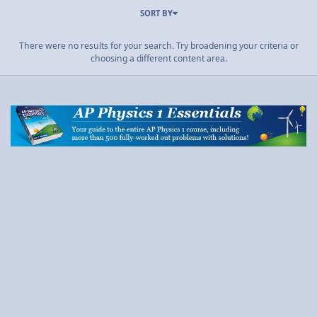
SORT BY
There were no results for your search. Try broadening your criteria or
choosing a different content area.