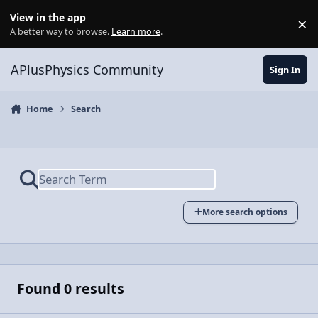
Skip to content
View in the app
×
Di
A better way to browse.
Learn more
.
APlusPhysics Community
Sign In
Home
Search
More search options
Found 0 results