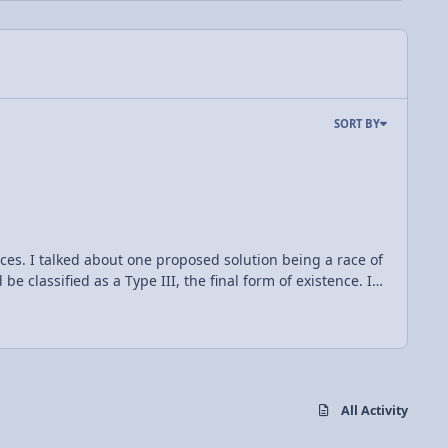
SORT BY
nces. I talked about one proposed solution being a race of
be classified as a Type III, the final form of existence. In
e different classifications, types one through three. The
son for this is that humans have only begun to access
duction. Some suggest humans may reach type I statues in
urface, forming a shell totally encapsulating the star,
All Activity
d this idea a necessary and probable approach to the ever