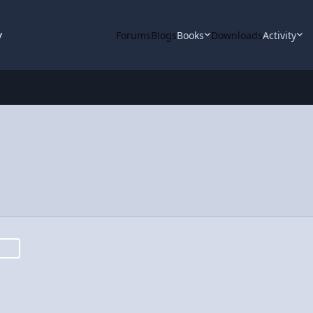
y
Forums
Blogs
Books
Downloads
Activity