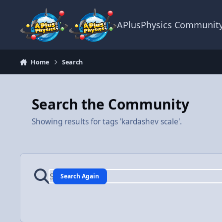
Skip to content
APlusPhysics Communit
Home
Search
Search the Community
Showing results for tags 'kardashev scale'.
Search Again