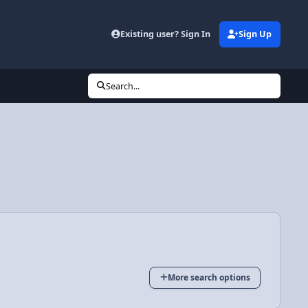
Existing user? Sign In
Sign Up
Search...
More search options