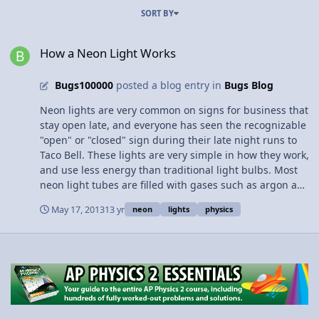
SORT BY
How a Neon Light Works
How a Neon Light Works
Bugs100000
posted a blog entry in
Bugs Blog
Neon lights are very common on signs for business that
stay open late, and everyone has seen the recognizable
"open" or "closed" sign during their late night runs to
Taco Bell. These lights are very simple in how they work,
and use less energy than traditional light bulbs. Most
neon light tubes are filled with gases such as argon and
neon, which are lighted when the atoms of the gas emit
May 17, 2013
13 yr
neon
lights
physics
photons. This happens when electricity is sent through
the tube, exciting the electrons in the gas, making them
jump up to a higher energy level, and when they drop
back down they release photons in the form of light that
we can see. Neon lamps and lights are very simple, and
if you would like to know more about them and in
greater detail, view the video posted in the link below.