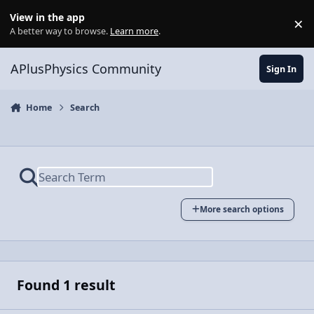
Skip to content
View in the app
×
Di
A better way to browse.
Learn more
.
APlusPhysics Community
Sign In
Home
Search
More search options
Found 1 result