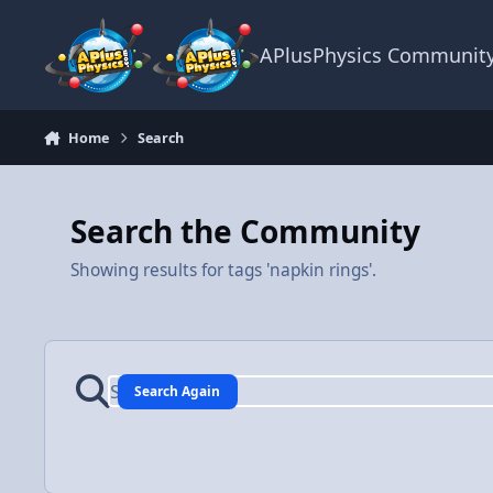
Skip to content
APlusPhysics Communit
Home
Search
Search the Community
Showing results for tags 'napkin rings'.
Search Again