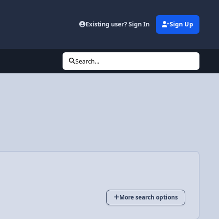
Existing user? Sign In
Sign Up
Search...
More search options