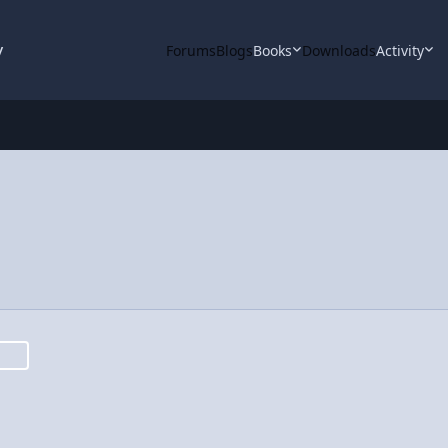
y
Forums
Blogs
Books
Downloads
Activity