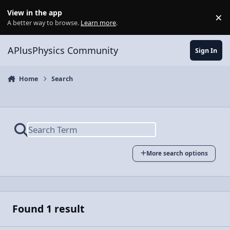
Skip to content
View in the app
×
Di
A better way to browse.
Learn more
.
APlusPhysics Community
Sign In
Home
Search
More search options
Found 1 result