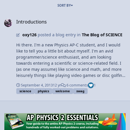
SORT BY
Introductions
Introductions
oxy126
posted a blog entry in
The Blog of SCIENCE
Hi there. I'm a new Physics AP-C student, and I would
like to tell you a little bit about myself. I'm an avid
programmer/science enthusiast, and am looking
towards entering a scientific or science-related field. I
(as one may assume) like science and math, and more
leisurely things like playing video games or disc golfing.
Things of the sort. The reason I'm taking Physics AP-C
September 4, 2013
12 yr
6 comments
1
this year is because I'm interested in learning more
science
physics
welcome
swag
about physics and I want to solve more challenging
problems using my physics knowledge. I enjoy calculus
and I think it will be cool to see some of the applications
of what I learn. As a result, I hope to not only hone my
calculus knowledge but get some useful information on
specific areas of physics and, in general, how to