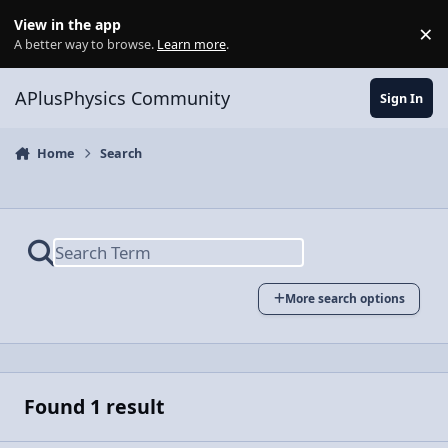
Skip to content
View in the app
×
Di
A better way to browse.
Learn more
.
APlusPhysics Community
Sign In
Home
Search
More search options
Found 1 result