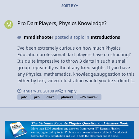
SORT BY
Pro Dart Players, Physics Knowledge?
Pro Dart Players, Physics Knowledge?
mmdlshooter
posted a topic in
Introductions
I've been extremely curious on how much Physics
Education professional dart players have on shooting?
It's quite impressive to throw 3 darts in such a small
group repeatedly without any fixed sights. If you have
any Physics, mathematics, knowledge,suggestion to this
either by text, video, illustration would you be so kind to
share? Im looking for anything and everything to do
January 31, 2018
8 yr
1 reply
with start to finish with throwing and standing also
pdc
pro
dart
players
+26 more
throwing a Steel Tip Dart (with a flight and its uses
along with balance and it's shaft) The functions of each
piece of the process compared to it's closest similarities.
Thank You So Much.