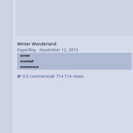
Winter Wonderland
PaperBoy
·
November 12, 2015
winter
snowball
momemtum
0 comments
714 views