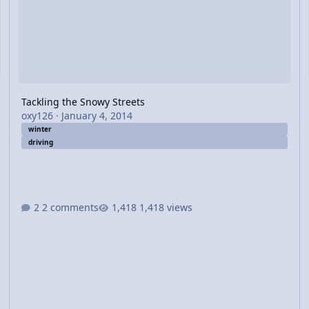
Tackling the Snowy Streets
oxy126
·
January 4, 2014
winter
driving
2 comments
1,418 views