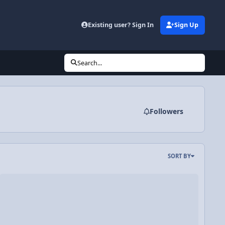
Existing user? Sign In
Sign Up
Search...
Followers
SORT BY
oats, and how they keep you warm