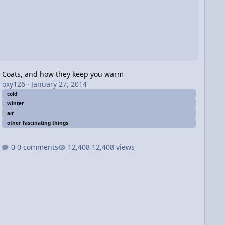
Coats, and how they keep you warm
oxy126
·
January 27, 2014
cold
winter
air
other fascinating things
0 comments
12,408 views