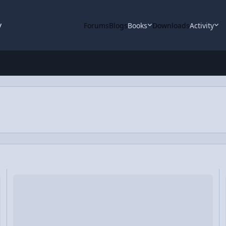
y
Forums
Blogs
Books
Downloads
Activity
Tackling the Snowy Streets
C