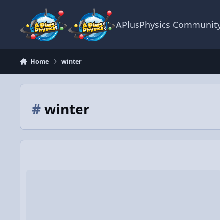
Skip to content
APlusPhysics Communit
Home
winter
#
winter
Winter Wonderland