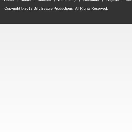
Copyright © 2017
Silly Beagle Productions
| All Rights Reserved.