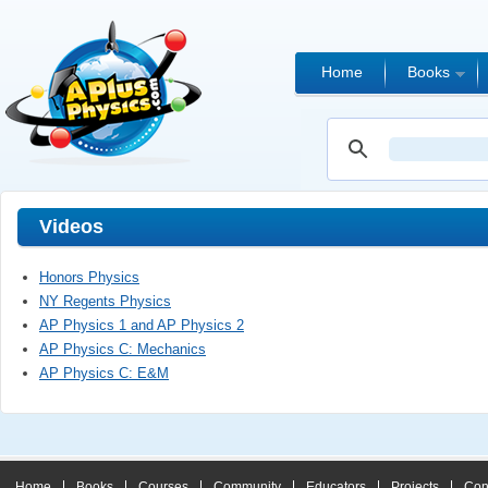
Home
Books
Videos
Honors Physics
NY Regents Physics
AP Physics 1 and AP Physics 2
AP Physics C: Mechanics
AP Physics C: E&M
Home
Books
Courses
Community
Educators
Projects
Con