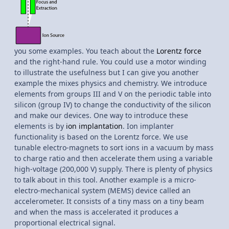
you some examples. You teach about the
Lorentz force
and the right-hand rule. You could use a motor winding
to illustrate the usefulness but I can give you another
example the mixes physics and chemistry. We introduce
elements from groups III and V on the periodic table into
silicon (group IV) to change the conductivity of the silicon
and make our devices. One way to introduce these
elements is by
ion implantation
. Ion implanter
functionality is based on the Lorentz force. We use
tunable electro-magnets to sort ions in a vacuum by mass
to charge ratio and then accelerate them using a variable
high-voltage (200,000 V) supply. There is plenty of physics
to talk about in this tool. Another example is a micro-
electro-mechanical system (MEMS) device called an
accelerometer. It consists of a tiny mass on a tiny beam
and when the mass is accelerated it produces a
proportional electrical signal.