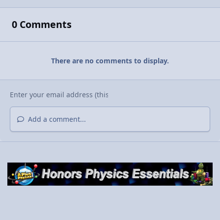
0 Comments
There are no comments to display.
Add a comment...