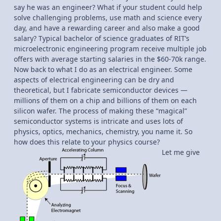
say he was an engineer? What if your student could help
solve challenging problems, use math and science every
day, and have a rewarding career and also make a good
salary? Typical bachelor of science graduates of RIT’s
microelectronic engineering program receive multiple job
offers with average starting salaries in the $60-70k range.
Now back to what I do as an electrical engineer. Some
aspects of electrical engineering can be dry and
theoretical, but I fabricate semiconductor devices —
millions of them on a chip and billions of them on each
silicon wafer. The process of making these “magical”
semiconductor systems is intricate and uses lots of
physics, optics, mechanics, chemistry, you name it. So
how does this relate to your physics course?
Let me give