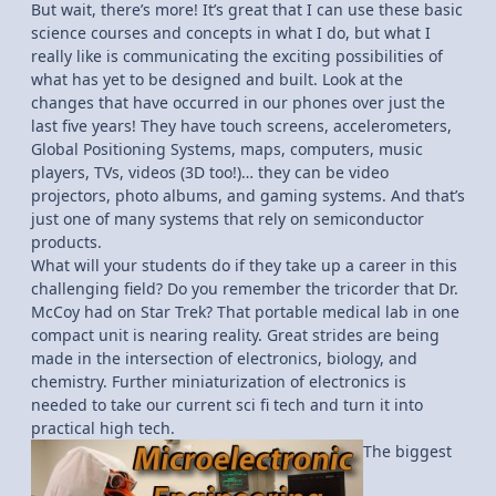
But wait, there’s more! It’s great that I can use these basic
science courses and concepts in what I do, but what I
really like is communicating the exciting possibilities of
what has yet to be designed and built. Look at the
changes that have occurred in our phones over just the
last five years! They have touch screens, accelerometers,
Global Positioning Systems, maps, computers, music
players, TVs, videos (3D too!)… they can be video
projectors, photo albums, and gaming systems. And that’s
just one of many systems that rely on semiconductor
products.
What will your students do if they take up a career in this
challenging field? Do you remember the tricorder that Dr.
McCoy had on Star Trek? That portable medical lab in one
compact unit is nearing reality. Great strides are being
made in the intersection of electronics, biology, and
chemistry. Further miniaturization of electronics is
needed to take our current sci fi tech and turn it into
practical high tech.
The biggest