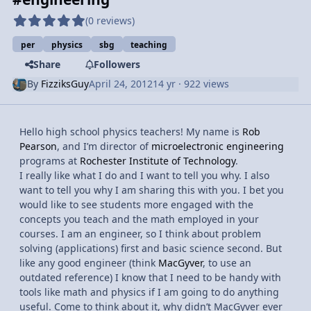
(0 reviews)
per
physics
sbg
teaching
Share
Followers
By
FizziksGuy
April 24, 2012
14 yr
· 922 views
Hello high school physics teachers! My name is
Rob
Pearson
, and I’m director of
microelectronic engineering
programs at
Rochester Institute of Technology
.
I really like what I do and I want to tell you why. I also
want to tell you why I am sharing this with you. I bet you
would like to see students more engaged with the
concepts you teach and the math employed in your
courses. I am an engineer, so I think about problem
solving (applications) first and basic science second. But
like any good engineer (think
MacGyver
, to use an
outdated reference) I know that I need to be handy with
tools like math and physics if I am going to do anything
useful. Come to think about it, why didn’t MacGyver ever