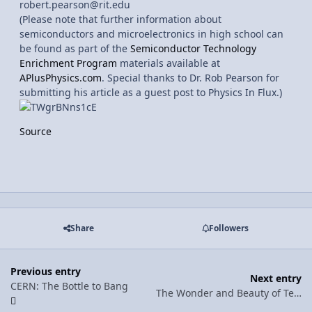
robert.pearson@rit.edu
(Please note that further information about
semiconductors and microelectronics in high school can
be found as part of the
Semiconductor Technology
Enrichment Program
materials available at
APlusPhysics.com
. Special thanks to Dr. Rob Pearson for
submitting his article as a guest post to Physics In Flux.)
Source
Share
Followers
Previous entry
Next entry
CERN: The Bottle to Bang
The Wonder and Beauty of Teaching Physics