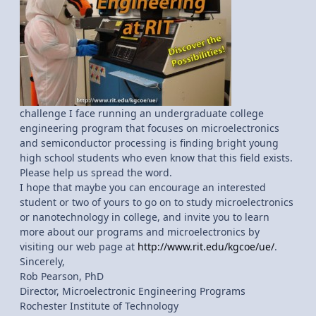
challenge I face running an undergraduate college
engineering program that focuses on microelectronics
and semiconductor processing is finding bright young
high school students who even know that this field exists.
Please help us spread the word.
I hope that maybe you can encourage an interested
student or two of yours to go on to study microelectronics
or nanotechnology in college, and invite you to learn
more about our programs and microelectronics by
visiting our web page at
http://www.rit.edu/kgcoe/ue/
.
Sincerely,
Rob Pearson, PhD
Director, Microelectronic Engineering Programs
Rochester Institute of Technology