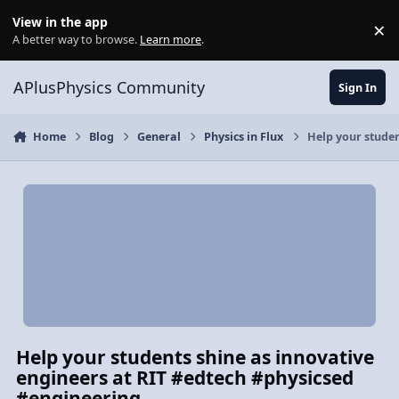
Skip to content
View in the app
×
Di
A better way to browse.
Learn more
.
APlusPhysics Community
Sign In
Home
Blog
General
Physics in Flux
Help your studen
Help your students shine as innovative
engineers at RIT #edtech #physicsed
#engineering