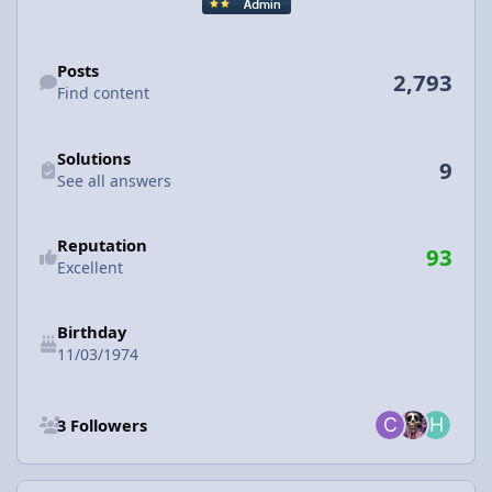
Find content
Posts
2,793
Find content
See all answers
Solutions
9
See all answers
Reputation
93
Excellent
Birthday
11/03/1974
See all followers
3 Followers