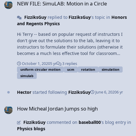
NEW FILE: SimuLAB: Motion in a Circle
FizziksGuy
replied to
FizziksGuy
's topic in
Honors
and Regents Physics
Hi Terry -- based on popular request of instructors I
don't give out the solutions to the lab, leaving it to
instructors to formulate their solutions (otherwise it
becomes a much less effective tool for classroom
teachers as students could just copy the answers).
October 1, 2020
5 yr
3 replies
uniform circular motion
ucm
rotation
simulation
simulab
Hector
started following
FizziksGuy
June 6, 2020
6 yr
How Micheal Jordan Jumps so high
How Micheal Jordan Jumps so high
FizziksGuy
commented on
baseball00
's blog entry in
Physics blogs