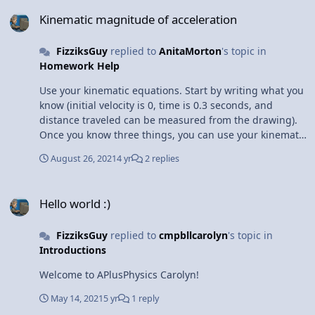
Kinematic magnitude of acceleration
time to perform such a significant upgrade on the site
Kinematic magnitude of acceleration
in the near future to convert the manually-developed
Flash content into HTML5, an extremely significant
FizziksGuy
replied to
AnitaMorton
's topic in
undertaking. All the Best, Dan
Homework Help
Use your kinematic equations. Start by writing what you
know (initial velocity is 0, time is 0.3 seconds, and
distance traveled can be measured from the drawing).
Once you know three things, you can use your kinematic
equations to solve for the other two (details here:
August 26, 2021
4 yr
2 replies
https://www.aplusphysics.com/courses/regents/videos/K
inEqns_Reg/KinEqns_Reg.html)
Hello world :)
Hello world :)
FizziksGuy
replied to
cmpbllcarolyn
's topic in
Introductions
Welcome to APlusPhysics Carolyn!
May 14, 2021
5 yr
1 reply