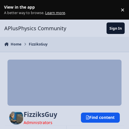
Skip to content
View in the app
×
Di
A better way to browse.
Learn more
.
APlusPhysics Community
Sign In
Home
FizziksGuy
FizziksGuy
Find content
Administrators