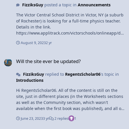
FizziksGuy
posted a topic in
Announcements
The Victor Central School District in Victor, NY (a suburb
of Rochester) is looking for a full-time physics teacher.
Details in the link.
https://www.applitrack.com/victorschools/onlineapp/def
ault.aspx?
August 9, 2023
2 yr
Category=High+School+Teaching&AppliTrackJobId=1525
&AppliTrackLayoutMode=detail&AppliTrackViewPosting=
Will the site ever be updated?
1
Will the site ever be updated?
FizziksGuy
replied to
RegentsScholar06
's topic in
Introductions
Hi RegentsScholar06. All of the content is still on the
site, just in different places (in the Worksheets sections
as well as the Community section, which wasn't
available when the first book was published), and all of
the videos are still available on the site, just not in Flash
June 23, 2023
3 yr
2 replies
1
format, but more modern streaming formats (and also
through YouTube). Unfortunately I don't see as I'll have