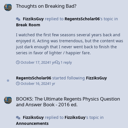
same. A quick search of "movie physics" on Amazon will
Thoughts on Breaking Bad?
pop up a few to potentially get you started!
FizziksGuy
replied to
RegentsScholar06
's topic in
Break Room
I watched the first few seasons several years back and
enjoyed it. Acting was tremendous, but the content was
just dark enough that I never went back to finish the
series in favor of lighter / happier fare.
October 17, 2024
1 yr
1 reply
RegentsScholar06
started following
FizziksGuy
October 16, 2024
1 yr
BOOKS: The Ultimate Regents Physics Question and Answer Book -
BOOKS: The Ultimate Regents Physics Question
and Answer Book - 2016 ed.
FizziksGuy
replied to
FizziksGuy
's topic in
Announcements