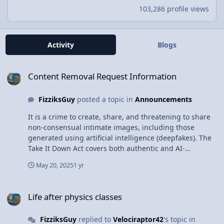
103,286 profile views
Activity
Blogs
Content Removal Request Information
Content Removal Request Information
FizziksGuy
posted a topic in
Announcements
It is a crime to create, share, and threatening to share
non-consensual intimate images, including those
generated using artificial intelligence (deepfakes). The
Take It Down Act covers both authentic and AI-
generated intimate imagery and includes criminal
May 20, 2025
1 yr
penalties of prison time and fines. Users may request
removal of inappropriate content using the Contact Us
Life after physics classes
link at the bottom of the page. Offending content will be
Life after physics classes
removed within 48 hours of the request.
FizziksGuy
replied to
Velociraptor42
's topic in