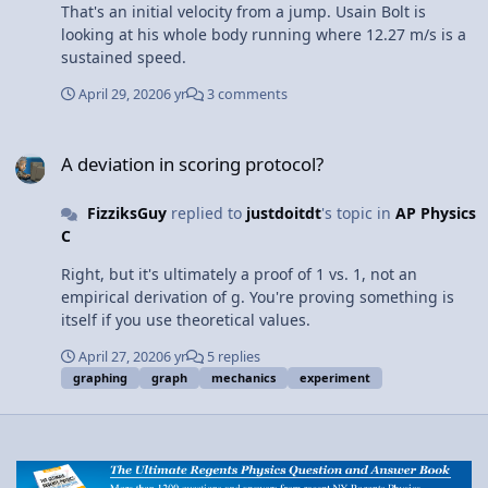
That's an initial velocity from a jump. Usain Bolt is
looking at his whole body running where 12.27 m/s is a
sustained speed.
April 29, 2020
6 yr
3 comments
A deviation in scoring protocol?
A deviation in scoring protocol?
FizziksGuy
replied to
justdoitdt
's topic in
AP Physics
C
Right, but it's ultimately a proof of 1 vs. 1, not an
empirical derivation of g. You're proving something is
itself if you use theoretical values.
April 27, 2020
6 yr
5 replies
graphing
graph
mechanics
experiment