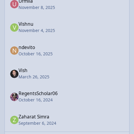
Urmila
November 8, 2025
Vishnu
November 4, 2025
ndevito
October 16, 2025
Vish
March 26, 2025
RegentsScholar06
October 16, 2024
Zaharat Simra
September 6, 2024