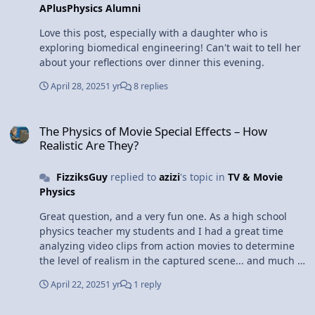
APlusPhysics Alumni
Love this post, especially with a daughter who is
exploring biomedical engineering! Can't wait to tell her
about your reflections over dinner this evening.
April 28, 2025
1 yr
8 replies
The Physics of Movie Special Effects – How Realistic Are They?
The Physics of Movie Special Effects – How
Realistic Are They?
FizziksGuy
replied to
azizi
's topic in
TV & Movie
Physics
Great question, and a very fun one. As a high school
physics teacher my students and I had a great time
analyzing video clips from action movies to determine
the level of realism in the captured scene... and much of
that can be done with pretty straightforward algebra-
April 22, 2025
1 yr
1 reply
based kinematics (making a few assumptions, of
course). There are a number of fun books that do the
Thoughts on Breaking Bad?