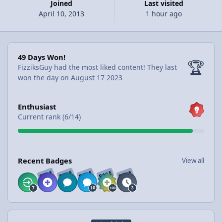
Joined
Last visited
April 10, 2013
1 hour ago
49 Days Won!
49 Days Won!
🏆
FizziksGuy had the most liked content!
They last
won the day on August 17 2023
View all
Enthusiast
Current rank (6/14)
View all
Recent Badges
View all
RARE
RARE
RARE
RARE
RARE