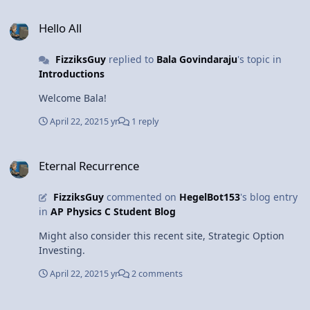
Hello All
Hello All
FizziksGuy
replied to
Bala Govindaraju
's topic in
Introductions
Welcome Bala!
April 22, 2021
5 yr
1 reply
Eternal Recurrence
Eternal Recurrence
FizziksGuy
commented on
HegelBot153
's blog entry
in
AP Physics C Student Blog
Might also consider this recent site, Strategic Option
Investing.
April 22, 2021
5 yr
2 comments
NEW FILE: SimuLAB: Motion in a Circle