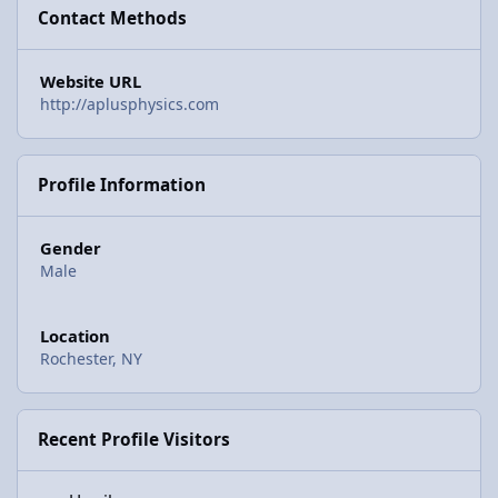
Contact Methods
Website URL
http://aplusphysics.com
Profile Information
Gender
Male
Location
Rochester, NY
Recent Profile Visitors