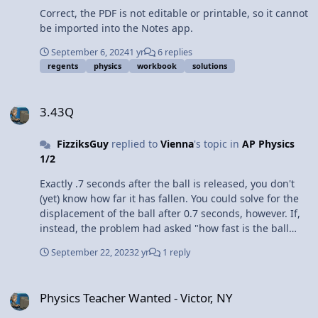
Correct, the PDF is not editable or printable, so it cannot
be imported into the Notes app.
September 6, 2024
1 yr
6 replies
regents
physics
workbook
solutions
3.43Q
3.43Q
FizziksGuy
replied to
Vienna
's topic in
AP Physics
1/2
Exactly .7 seconds after the ball is released, you don't
(yet) know how far it has fallen. You could solve for the
displacement of the ball after 0.7 seconds, however. If,
instead, the problem had asked "how fast is the ball
traveling the instant before it hits the ground," in that
September 22, 2023
2 yr
1 reply
case you would use 4.0 meters as the displacement, but
you would not know t (elapsed time).
Physics Teacher Wanted - Victor, NY
Physics Teacher Wanted - Victor, NY