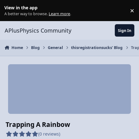
Skip to content
View in the app
×
Di
A better way to browse.
Learn more
.
APlusPhysics Community
Sign In
Home
Blog
General
thisregistrationsucks' Blog
Tra
Trapping A Rainbow
(0 reviews)