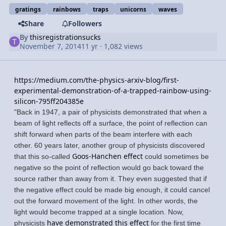
gratings
rainbows
traps
unicorns
waves
Share
Followers
By
thisregistrationsucks
November 7, 2014
11 yr
· 1,082 views
https://medium.com/the-physics-arxiv-blog/first-
experimental-demonstration-of-a-trapped-rainbow-using-
silicon-795ff204385e
"Back in 1947, a pair of physicists demonstrated that when a
beam of light reflects off a surface, the point of reflection can
shift forward when parts of the beam interfere with each
other. 60 years later, another group of physicists discovered
Goos-Hanchen effect
that this so-called
could sometimes be
negative so the point of reflection would go back toward the
source rather than away from it. They even suggested that if
the negative effect could be made big enough, it could cancel
out the forward movement of the light. In other words, the
light would become trapped at a single location. Now,
have demonstrated this effect
physicists
for the first time