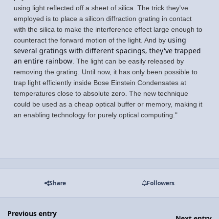
using light reflected off a sheet of silica. The trick they've
employed is to place a silicon diffraction grating in contact
with the silica to make the interference effect large enough to
using
counteract the forward motion of the light. And by
several gratings with different spacings, they've trapped
an entire rainbow
. The light can be easily released by
removing the grating. Until now, it has only been possible to
trap light efficiently inside Bose Einstein Condensates at
temperatures close to absolute zero. The new technique
could be used as a cheap optical buffer or memory, making it
an enabling technology for purely optical computing."
Share
Followers
Previous entry
Next entry