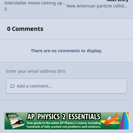
Interstellar movie coming up by Christopher Nolan models black hole behavior with relative accuracy
New American particle collider is under a foot long.
0 Comments
There are no comments to display.
Add a comment...