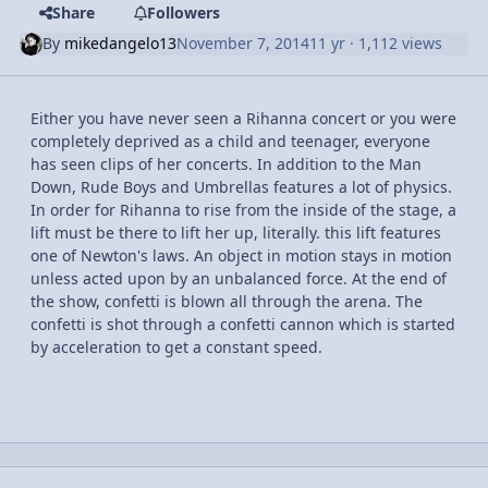
Share
Followers
By
mikedangelo13
November 7, 2014
11 yr
· 1,112 views
Either you have never seen a Rihanna concert or you were
completely deprived as a child and teenager, everyone
has seen clips of her concerts. In addition to the Man
Down, Rude Boys and Umbrellas features a lot of physics.
In order for Rihanna to rise from the inside of the stage, a
lift must be there to lift her up, literally. this lift features
one of Newton's laws. An object in motion stays in motion
unless acted upon by an unbalanced force. At the end of
the show, confetti is blown all through the arena. The
confetti is shot through a confetti cannon which is started
by acceleration to get a constant speed.