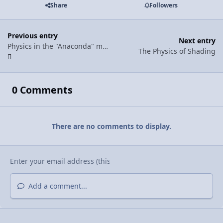
Share
Followers
Previous entry
Next entry
Physics in the "Anaconda" music video
The Physics of Shading
0 Comments
There are no comments to display.
Add a comment...