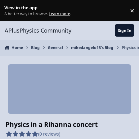
Skip to content
View in the app
×
Di
A better way to browse.
Learn more
.
APlusPhysics Community
Sign In
Home
Blog
General
mikedangelo13's Blog
Physics i
Physics in a Rihanna concert
(0 reviews)