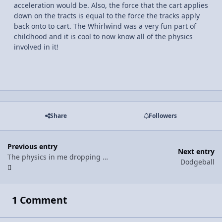
acceleration would be. Also, the force that the cart applies
down on the tracts is equal to the force the tracks apply
back onto to cart. The Whirlwind was a very fun part of
childhood and it is cool to now know all of the physics
involved in it!
Share
Followers
Previous entry
Next entry
The physics in me dropping my phone
Dodgeball
1 Comment