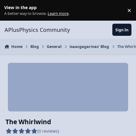
Skip to content
View in the app
×
Di
A better way to browse.
Learn more
.
APlusPhysics Community
Sign In
Home
Blog
General
isaacgagarinas' Blog
The Whirl
The Whirlwind
(0 reviews)