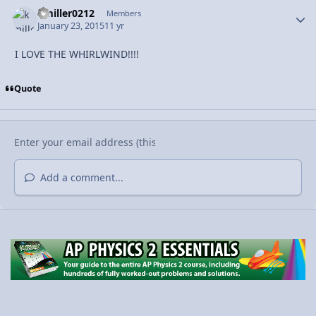
kmiller0212
Autho
Members
January 23, 2015
11 yr
I LOVE THE WHIRLWIND!!!!
Quote
Add a comment...