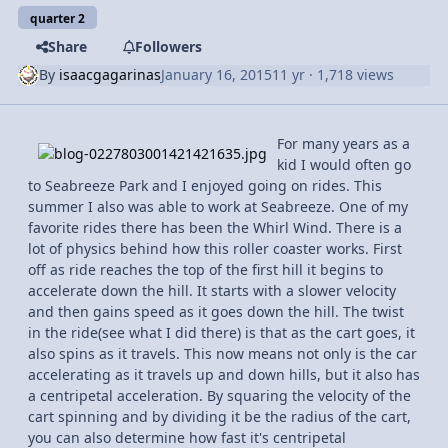
quarter 2
Share
Followers
By
isaacgagarinas
January 16, 2015
11 yr
· 1,718 views
For many years as a
kid I would often go
to Seabreeze Park and I enjoyed going on rides. This
summer I also was able to work at Seabreeze. One of my
favorite rides there has been the Whirl Wind. There is a
lot of physics behind how this roller coaster works. First
off as ride reaches the top of the first hill it begins to
accelerate down the hill. It starts with a slower velocity
and then gains speed as it goes down the hill. The twist
in the ride(see what I did there) is that as the cart goes, it
also spins as it travels. This now means not only is the car
accelerating as it travels up and down hills, but it also has
a centripetal acceleration. By squaring the velocity of the
cart spinning and by dividing it be the radius of the cart,
you can also determine how fast it's centripetal