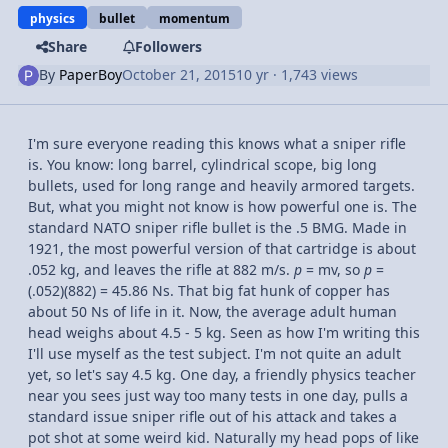
physics
bullet
momentum
Share
Followers
By
PaperBoy
October 21, 2015
10 yr
· 1,743 views
I'm sure everyone reading this knows what a sniper rifle
is. You know: long barrel, cylindrical scope, big long
bullets, used for long range and heavily armored targets.
But, what you might not know is how powerful one is. The
standard NATO sniper rifle bullet is the .5 BMG. Made in
1921, the most powerful version of that cartridge is about
.052 kg, and leaves the rifle at 882 m/s.
p
= mv, so
p
=
(.052)(882) = 45.86 Ns. That big fat hunk of copper has
about 50 Ns of life in it. Now, the average adult human
head weighs about 4.5 - 5 kg. Seen as how I'm writing this
I'll use myself as the test subject. I'm not quite an adult
yet, so let's say 4.5 kg. One day, a friendly physics teacher
near you sees just way too many tests in one day, pulls a
standard issue sniper rifle out of his attack and takes a
pot shot at some weird kid. Naturally my head pops of like