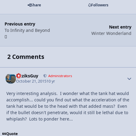
Share
Followers
Previous entry
Next entry
To Infinity and Beyond
Winter Wonderland
2 Comments
FizziksGuy
Autho
Administrators
October 21, 2015
10 yr
Very interesting analysis. I wonder what the tank hat would
accomplish... could you find out what the acceleration of the
tank hat would be to the head with that added mass? Even
if the bullet doesn't penetrate, would it still be lethal due to
whiplash? Lots to ponder here...
Quote