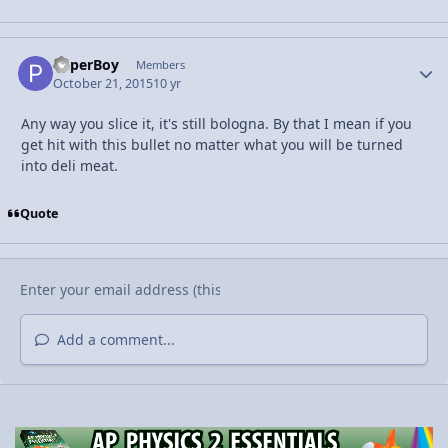
PaperBoy
Autho
Members
October 21, 2015
10 yr
Any way you slice it, it's still bologna. By that I mean if you
get hit with this bullet no matter what you will be turned
into deli meat.
Quote
Add a comment...