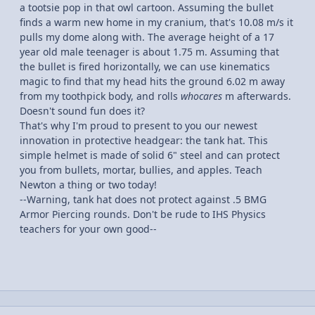
a tootsie pop in that owl cartoon. Assuming the bullet
finds a warm new home in my cranium, that's 10.08 m/s it
pulls my dome along with. The average height of a 17
year old male teenager is about 1.75 m. Assuming that
the bullet is fired horizontally, we can use kinematics
magic to find that my head hits the ground 6.02 m away
from my toothpick body, and rolls
whocares
m afterwards.
Doesn't sound fun does it?
That's why I'm proud to present to you our newest
innovation in protective headgear: the tank hat. This
simple helmet is made of solid 6" steel and can protect
you from bullets, mortar, bullies, and apples. Teach
Newton a thing or two today!
--Warning, tank hat does not protect against .5 BMG
Armor Piercing rounds. Don't be rude to IHS Physics
teachers for your own good--