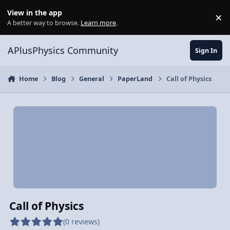
Skip to content
View in the app
×
Di
A better way to browse.
Learn more
.
APlusPhysics Community
Sign In
Home
Blog
General
PaperLand
Call of Physics
Call of Physics
(0 reviews)