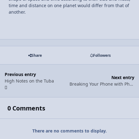
time and distance on one planet would differ from that of
another.
Share
Followers
Previous entry
Next entry
High Notes on the Tuba
Breaking Your Phone with Physics
0 Comments
There are no comments to display.