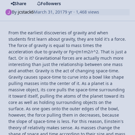
Share
Followers
By
jcstack6
March 31, 2017
9 yr
· 1,468 views
From the earliest discoveries of gravity and when
students first learn about gravity, they are told it's a force.
The force of gravity is equal to mass times the
acceleration due to gravity or Fg=(m1m2/r^2. That is just a
fact. Or is it? Gravitational forces are actually much more
interesting than just the relationship between one mass
and another. Gravity is the act of changing space-time.
Gravity causes space-time to curve into a bowl like shape
pulling masses into the center of it. As a planet is a
massive object, its core pulls the space-time surrounding
it toward itself, pulling the atoms of the planet toward its
core as well as holding surrounding objects on the
surface. As one goes onto the outer edges of the bowl,
however, the force pulling them in decreases, because
the slope of space-time is less. For this reason, Einstein's
theory of relativity makes sense. As masses change the
shape of space and time according to their size and mass,