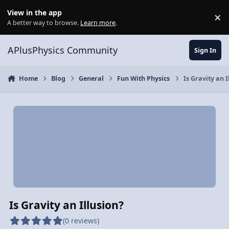
Skip to content
View in the app
×
Di
A better way to browse.
Learn more
.
APlusPhysics Community
Sign In
Home
Blog
General
Fun With Physics
Is Gravity an I
Is Gravity an Illusion?
(0 reviews)