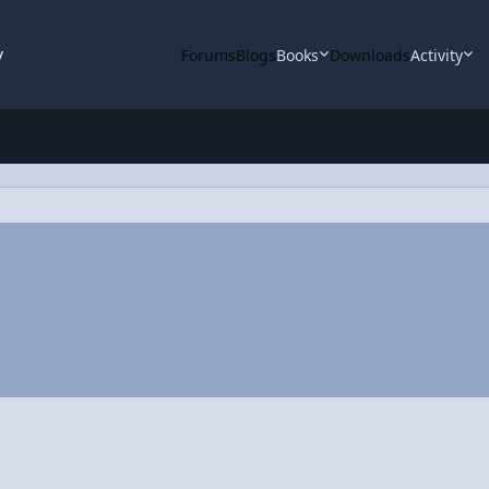
y
Forums
Blogs
Books
Downloads
Activity