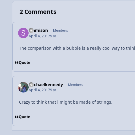
2 Comments
SJamison
Members
April 4, 2017
9 yr
The comparison with a bubble is a really cool way to thin
Quote
michaelkennedy
Members
April 4, 2017
9 yr
Crazy to think that i might be made of strings..
Quote