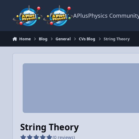
Skip to content
APlusPhysics Communit
Home
Blog
General
CVs Blog
String Theory
String Theory
(0 reviews)