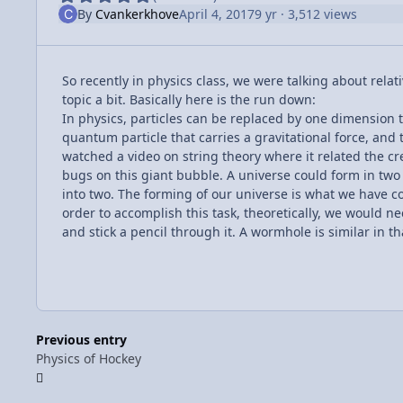
By
Cvankerkhove
April 4, 2017
9 yr
· 3,512 views
So recently in physics class, we were talking about relat
topic a bit. Basically here is the run down:
In physics, particles can be replaced by one dimension t
quantum particle that carries a gravitational force, an
watched a video on string theory where it related the cre
bugs on this giant bubble. A universe could form in two 
into two. The forming of our universe is what we have com
order to accomplish this task, theoretically, we would n
and stick a pencil through it. A wormhole is similar in t
Previous entry
Physics of Hockey