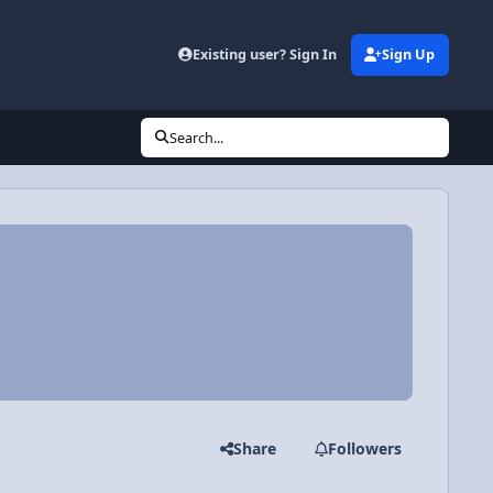
Existing user? Sign In
Sign Up
Search...
Share
Followers