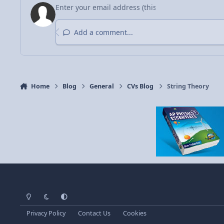
Add a comment...
Home
Blog
General
CVs Blog
String Theory
Light Mode
Dark Mode
System Preference
Privacy Policy
Contact Us
Cookies