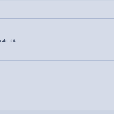
k about it.