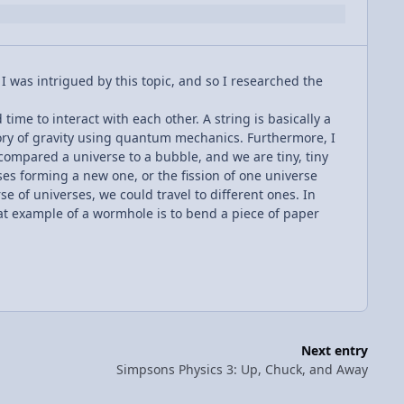
 I was intrigued by this topic, and so I researched the
ime to interact with each other. A string is basically a
eory of gravity using quantum mechanics. Furthermore, I
o compared a universe to a bubble, and we are tiny, tiny
ses forming a new one, or the fission of one universe
e of universes, we could travel to different ones. In
eat example of a wormhole is to bend a piece of paper
Next entry
Simpsons Physics 3: Up, Chuck, and Away