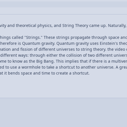
ivity and theoretical physics, and String Theory came up. Naturally,
hings called "Strings." These strings propagate through space and t
d therefore is Quantum gravity. Quantum gravity uses Einstein's th
ation and fission of different universes to string theory. the vide
different ways: through either the collision of two different univer
e to know as the Big Bang. This implies that if there is a multivers
eed to use a wormhole to take a shortcut to another universe. A gr
hat it bends space and time to create a shortcut.