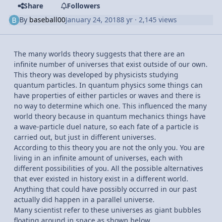
Share
Followers
By
baseball00
January 24, 2018
8 yr
· 2,145 views
The many worlds theory suggests that there are an
infinite number of universes that exist outside of our own.
This theory was developed by physicists studying
quantum particles. In quantum physics some things can
have properties of either particles or waves and there is
no way to determine which one. This influenced the many
world theory because in quantum mechanics things have
a wave-particle duel nature, so each fate of a particle is
carried out, but just in different universes.
According to this theory you are not the only you. You are
living in an infinite amount of universes, each with
different possibilities of you. All the possible alternatives
that ever existed in history exist in a different world.
Anything that could have possibly occurred in our past
actually did happen in a parallel universe.
Many scientist refer to these universes as giant bubbles
floating around in space as shown below.