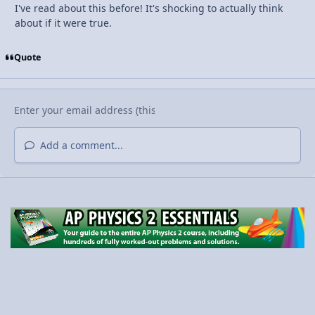
I've read about this before! It's shocking to actually think
about if it were true.
Quote
Add a comment...