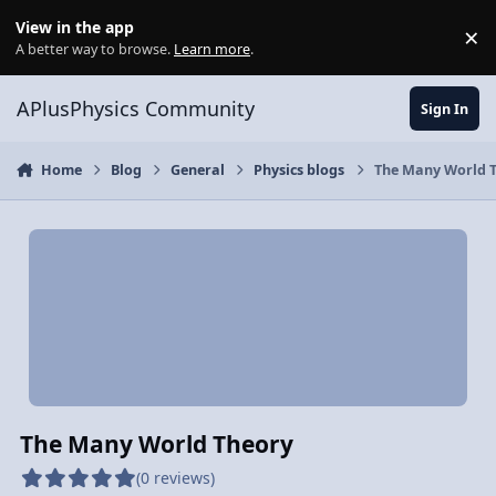
Skip to content
View in the app
×
Di
A better way to browse.
Learn more
.
APlusPhysics Community
Sign In
Home
Blog
General
Physics blogs
The Many World 
The Many World Theory
(0 reviews)