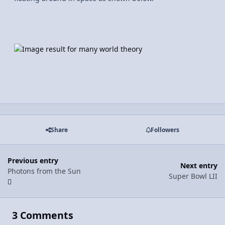
Share
Followers
Previous entry
Next entry
Photons from the Sun
Super Bowl LII
3 Comments