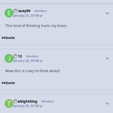
etracey99
Autho
Members
January 25, 2018
8 yr
This kind of thinking hurts my brain.
Quote
jrv12
Autho
Members
January 28, 2018
8 yr
Wow this is crazy to think about!
Quote
TheNightKing
Autho
Members
January 29, 2018
8 yr