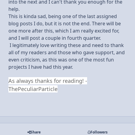
into the next and I can't thank you enough for the
help.
This is kinda sad, being one of the last assigned
blog posts I do, but it is not the end. There will be
one more after this, which I am really excited for,
and I will post a couple in fourth quarter.
I legitimately love writing these and need to thank
all of my readers and those who gave support, and
even criticism, as this was one of the most fun
projects I have had this year.
As always thanks for reading! -
ThePeculiarParticle
Share
Followers