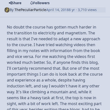
Share
Followers
By
ThePeculiarParticle
April 14, 2018
8 yr
· 3,710 views
No doubt the course has gotten much harder in
the transition to electricity and magnetism. The
result is that I've needed to adapt a new approach
to the course. I have tried watching videos then
filling in my notes with information from the book
and vice versa. For me watching the videos first
worked much better. So, if anyone finds this blog,
I'll certainly recommend that. But one of the most
important things I can do is look back at the course
and experience as a whole, despite having
induction left, and say I wouldn't have it any other
way. It's like climbing a mountain and, while it
seems like a heavy task at first, the top is now in
sight, with a bit of work left. The most exciting part
of this year, besides writing these blogs, had to be