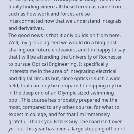
finally finding where all these formulas came from,
such as how work and forces are so
interconnected now that we understand integrals
and derivatives.
The good news is that it only builds on from here.
Well, my group agreed we would do a blog post
sharing our future endeavors, and I'm happy to say
that I will be attending the University of Rochester
to pursue Optical Engineering. It specifically
interests me in the area of integrating electrical
and digital circuits but, since optics is such a wide
field, that can only be compared to dipping my toe
in the deep end of an Olympic sized swimming
pool. This course has probably prepared me the
most, compared to any other course, for what to
expect in college, and for that I'm immensely
grateful. Thank you FizziksGuy. The road isn't over
yet but this year has been a large stepping off point