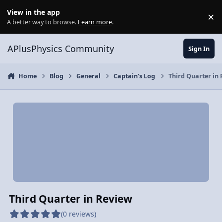
Skip to content
View in the app
×
Di
A better way to browse.
Learn more
.
APlusPhysics Community
Sign In
Home
Blog
General
Captain's Log
Third Quarter in
Third Quarter in Review
(0 reviews)