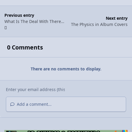
Previous entry
Next entry
What Is The Deal With Theremins?
The Physics in Album Covers
0 Comments
There are no comments to display.
Add a comment...