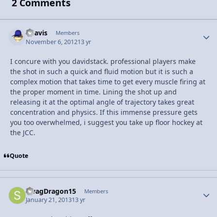
2 Comments
bdavis
Autho
Members
November 6, 2012
13 yr
I concure with you davidstack. professional players make
the shot in such a quick and fluid motion but it is such a
complex motion that takes time to get every muscle firing at
the proper moment in time. Lining the shot up and
releasing it at the optimal angle of trajectory takes great
concentration and physics. If this immense pressure gets
you too overwhelmed, i suggest you take up floor hockey at
the JCC.
Quote
SwagDragon15
Autho
Members
January 21, 2013
13 yr