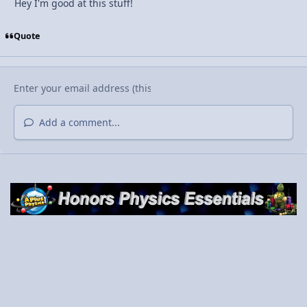
Hey I'm good at this stuff!
Quote
Add a comment...