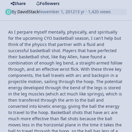
Share
Followers
By
DavidStack
November 1, 2012
13 yr
· 1,420 views
As I perpare myself mentally, physically, and spiritually
for the upcoming CYO basketball season, I can't help but
think of the physics that partner with a fluid and
successful basketball shot. Players that have perfected
their basketball shot, like Ray Allen, have found a
combination of enough leg bend, a straight-armed follow
through, and an effective wrist flick. With these three key
components, the ball travels with arc and backspin in a
projectile motion, sailing through the hoop. The potential
energy developed through the bend of the legs is stored
in the leg muscles (which act much like springs), which is
then transfered through the arm to the ball and
converted into kinetic energy, giving the ball the energy
to travel to the hoop. Basketball shots that have arc are
much more effective than flat shots because the ball
moves less in the horizontal plane in the time it takes the
ball to travel through the hoop, so the ball has less of a