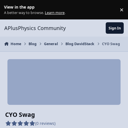
Skip to content
View in the app
×
Di
A better way to browse.
Learn more
.
APlusPhysics Community
Sign In
Home
Blog
General
Blog DavidStack
CYO Swag
CYO Swag
(0 reviews)