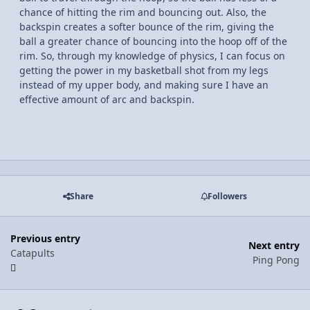
chance of hitting the rim and bouncing out. Also, the
backspin creates a softer bounce of the rim, giving the
ball a greater chance of bouncing into the hoop off of the
rim. So, through my knowledge of physics, I can focus on
getting the power in my basketball shot from my legs
instead of my upper body, and making sure I have an
effective amount of arc and backspin.
Share
Followers
Previous entry
Next entry
Catapults
Ping Pong