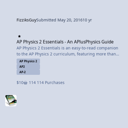
FizziksGuy
Submitted
May 20, 2016
10 yr
AP Physics 2 Essentials - An APlusPhysics Guide
AP Physics 2 Essentials - An APlusPhysics Guide
AP Physics 2 Essentials is an easy-to-read companion
to the AP Physics 2 curriculum, featuring more than
450 worked-out problems with full solutions. AP
AP Physics 2
Physics 2 Essentials covers all major topics of the AP
AP2
Physics 2 course, including fluids, thermal physics,
AP-2
electrostatics, circuits, magnetism, optics, and modern
$10
114 Purchases
physics.
AP Physics 2 Essentials is integrated with the
APlusPhysics.com website, which includes online
question and answer forums, videos, animations, and
supplemental problems to help you master the
essential concepts of physics.