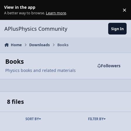
Skip to content
View in the app
×
Di
A better way to browse.
Learn more
.
APlusPhysics Community
Sign In
Home
Downloads
Books
Books
Followers
Physics books and related materials
8 files
SORT BY
FILTER BY
The AP Physics C Companion - Mechanics