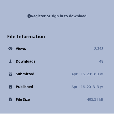
Register or sign in to download
File Information
Views
2,348
Downloads
48
Submitted
April 16, 2013
13 yr
Published
April 16, 2013
13 yr
File Size
495.51 kB