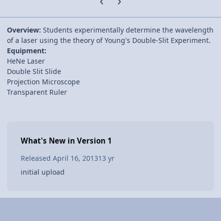
Overview:
Students experimentally determine the wavelength
of a laser using the theory of Young's Double-Slit Experiment.
Equipment:
HeNe Laser
Double Slit Slide
Projection Microscope
Transparent Ruler
What's New in Version
1
Released
April 16, 2013
13 yr
initial upload