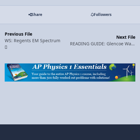
Share
Followers
Previous File
Next File
WS: Regents EM Spectrum
READING GUIDE: Glencoe Wave Basics (pp. 375-386)