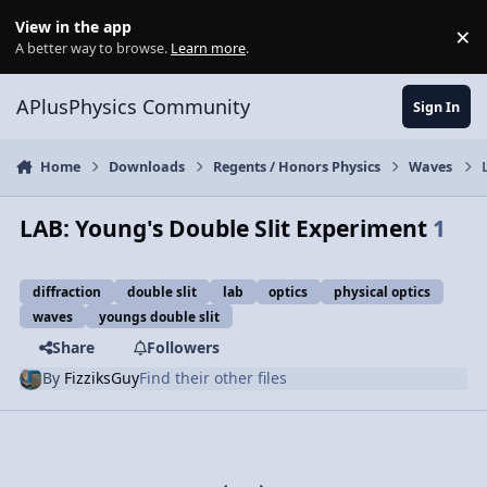
Skip to content
View in the app
×
Di
A better way to browse.
Learn more
.
APlusPhysics Community
Sign In
Home
Downloads
Regents / Honors Physics
Waves
LAB: Young's Double Slit Experiment
1
diffraction
double slit
lab
optics
physical optics
waves
youngs double slit
Share
Followers
By
FizziksGuy
Find their other files
Previous carousel slide
Next carousel slide