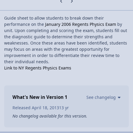
Guide sheet to allow students to break down their
performance on the
January 2006 Regents Physics Exam
by
unit. Upon completing and scoring the exam, students fill out
the diagnostic guide to determine their strengths and
weaknesses. Once these areas have been identified, students
may focus on areas with the greatest opportunity for
improvement in order to differentiate their review time to
their individual needs.
Link to NY Regents Physics Exams
What's New in Version
1
See changelog
Released
April 18, 2013
13 yr
No changelog available for this version.