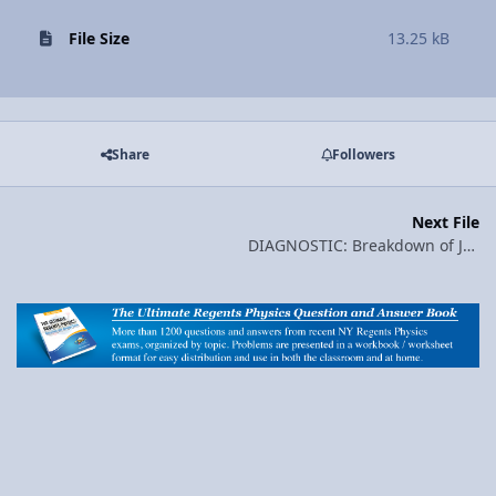
File Size
13.25 kB
Share
Followers
Next File
DIAGNOSTIC: Breakdown of January 2007 Regents Physics Exam