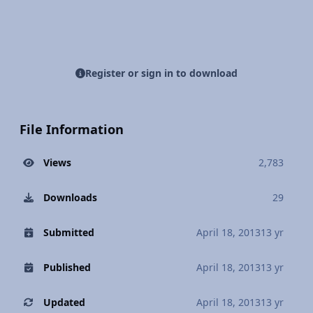
Register or sign in to download
File Information
Views
2,783
Downloads
29
Submitted
April 18, 2013
13 yr
Published
April 18, 2013
13 yr
Updated
April 18, 2013
13 yr