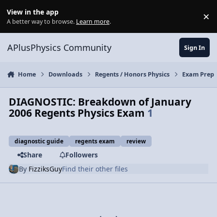
Skip to content
View in the app
×
Di
A better way to browse.
Learn more
.
APlusPhysics Community
Sign In
Home
Downloads
Regents / Honors Physics
Exam Prep
DIAGNOSTIC: Breakdown of January
2006 Regents Physics Exam
1
diagnostic guide
regents exam
review
Share
Followers
By
FizziksGuy
Find their other files
Previous carousel slide
Next carousel slide