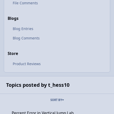
File Comments
Blogs
Blog Entries
Blog Comments
Store
Product Reviews
Topics posted by t_hess10
SORT BY
Percent Error in Vertical Jump Lab
Percent Error in Vertical Jump Lab