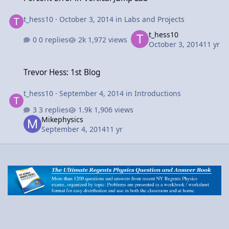
t_hess10
·
October 3, 2014
in
Labs and Projects
t_hess10
0 replies
1,972 views
October 3, 2014
11 yr
Trevor Hess: 1st Blog
Trevor Hess: 1st Blog
t_hess10
·
September 4, 2014
in
Introductions
3 replies
1,906 views
Mikephysics
September 4, 2014
11 yr