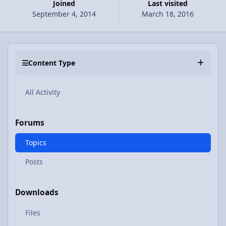
Joined
Last visited
September 4, 2014
March 18, 2016
Content Type
All Activity
Forums
Topics
Posts
Downloads
Files