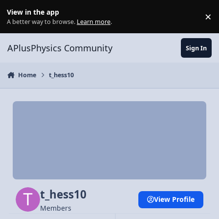
Skip to content
View in the app
×
Di
A better way to browse.
Learn more
.
APlusPhysics Community
Sign In
Home
t_hess10
t_hess10
View Profile
Members