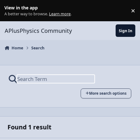
Skip to content
View in the app
×
Di
A better way to browse.
Learn more
.
APlusPhysics Community
Sign In
Home
Search
More search options
Found 1 result