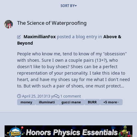
SORT BY
The Science of Waterproofing
The Science of Waterproofing
MaximillianFox
posted a blog entry in
Above &
Beyond
People who know me, tend to know of my "obsession"
with shoes. Sure I own a couple pairs (13+?), who
doesn't like to buy shoes? Shoes can be a perfect
representation of your personality. I take this idea to
heart, and have my shoes say for me what I don't need
to. But with such a pair of shoes, one must protect
them, correct? Recently I ordered a pair of Supra TK
April 25, 2013
13 yr
1 comment
Societys, one of my favorite shoes. Now, the black heel
money
illuminati
gucci mane
BURR
+5 more
cover and Velcro straps are crafted using suede, a light
leather with a napped finish. While a lovely material,
this material has no reason existing where I live
normally, as one minute it can be 70 and sunny and
next it's 50 and rainy. Water destroys suede, discoloring