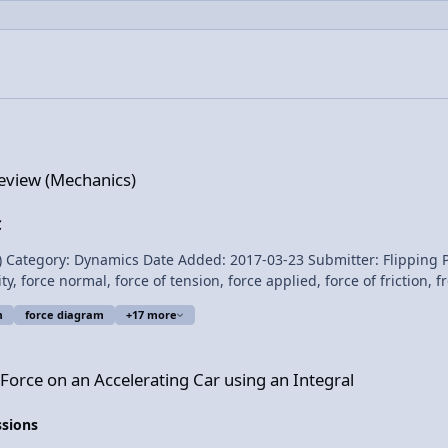
)
eview (Mechanics)
C
 Date Added: 2017-03-23 Submitter: Flipping Physics Calculus based review of Newton’s t
ty, force normal, force of tension, force applied, force of friction,
t Lecture Notes? Content Times: 0:18 Newton’s First Law 1:30 Newton’s Second
m
force diagram
+17 more
lerating Car using an Integral
Force on an Accelerating Car using an Integral
Review 
ssions