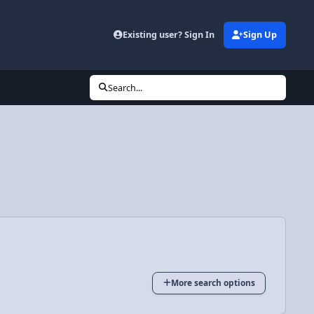
Existing user? Sign In
Sign Up
Search...
More search options