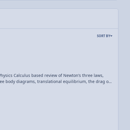
SORT BY
hree laws,
 free body diagrams, translational equilibrium, the drag or
(Mechanics) Please support me on Patreon! Thank you to Aarti Sangwan for being my Quality Control help. AP Physics C: Dynamics Review (Mechanics)