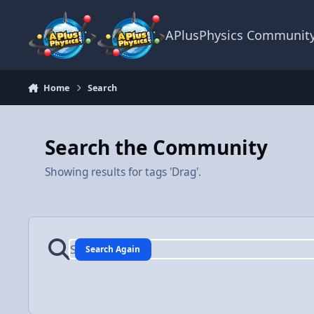
Skip to content
APlusPhysics Communit
Home
Search
Search the Community
Showing results for tags 'Drag'.
Search Again