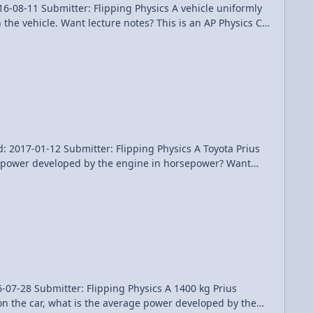
er: Flipping Physics A vehicle uniformly
the vehicle. Want lecture notes? This is an AP Physics C
oblem Please support me on Patreon! Calculating Average Drag Force on an Accelerating Car using an Integral
2 Submitter: Flipping Physics A Toyota Prius
e power developed by the engine in horsepower? Want
 Patreon! Instantaneous Power Delivered by a Car Engine - Example Problem
ter: Flipping Physics A 1400 kg Prius
 on the car, what is the average power developed by the