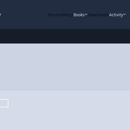
y
Forums
Blogs
Books
Downloads
Activity