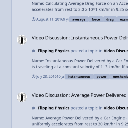
Name: Calculating Average Drag Force on an Acceleratin
accelerates from rest to 3.0 x 10^1 km/hr in 9.25
Topic. Content Times: 0:14 The Drag Force equation 0:39 The density of air 1:33 The drag coefficient 1:59 The cross sectional area 3:11 Determining instantaneous speed 4:08
August 11, 2016
9 yr
average
force
drag
exam
Instantaneous Drag Force 4:36 Graphing Drag Force as a function of Time 5:17 The definite integral of drag force with respect to time 5:42 Average Drag Force times Total
Change in Time Next Video: Instantaneous Power Delivered by a Car Engine - Example Problem Multilingual? Please help translate Flipping Physics videos! Previous Video:
Video Discussion: Instantaneous Power Delivered by a Car 
Video Discussion: Instantaneous Power Del
Flipping Physics
posted a topic in
Video Discu
Name: Instantaneous Power Delivered by a Car Engine 
is traveling at a constant velocity of 113 km/hr. If
Lecture Notes? This is an AP Physics 1 Topic. Content Times: 0:15 The problem 1:18 Which equation to use and why 2:20 Billy solves the problem 3:59 What if the car is moving
July 28, 2016
10 yr
instantaneous
power
mechanic
at 129 km/hr? Next Video: You Can't Run From Momentum! (a momentum introduction) Multilingual? Please help translate Flipping Physics videos! Previous Video: Average
Video Discussion: Average Power Delivered by a Car Engine
Video Discussion: Average Power Delivered
Flipping Physics
posted a topic in
Video Discu
Name: Average Power Delivered by a Car Engine - Exam
uniformly accelerates from rest to 30 km/hr in 9.2