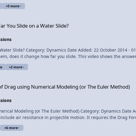
ple to physics 2:13 The equation for power 3:37 Drawing
+5 more
 Water Slide?
ge Power Delivered by a Car
ar You Slide on a Water Slide?
ssions
lipping Physics Short Description:
ss
+2 more
answer 5:05 Comparing splashes 5:43 A second demonstration 6:22 Many thanks Multilingual? View Video
umerical Modeling (or The Euler Method)
 of Drag using Numerical Modeling (or The Euler Method)
ssions
y: Dynamics Date Added: 22 May 2014 - 05:01 PM Submitter: Flipping Physics
alculations. I prove a statement from a previous projectile motion 
+6 more