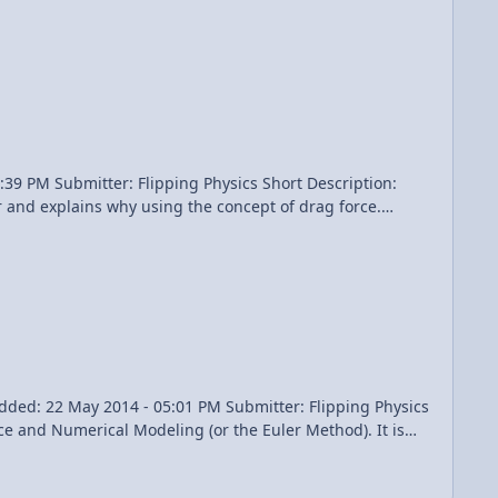
problem video, "Air resistance decreases the x