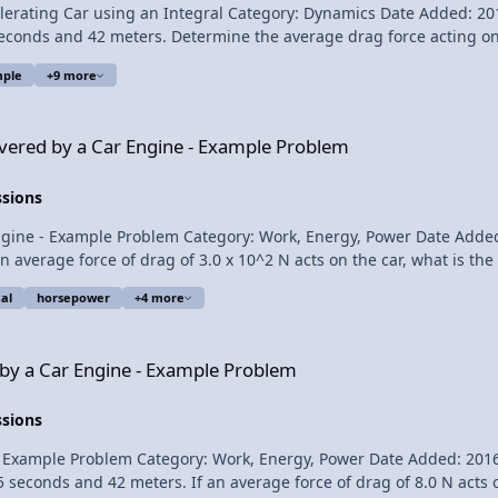
g Car using an Integral Category: Dynamics Date Added: 2016-08-11 Submitt
 seconds and 42 meters. Determine the average drag force acting on 
ple
+9 more
Engine - Example Problem
Average Power Delivered by a Car Engine - Example Pr
ivered by a Car Engine - Example Problem
ssions
- Example Problem Category: Work, Energy, Power Date Added: 2017-01-1
 an average force of drag of 3.0 x 10^2 N acts on the car, what is th
al
horsepower
+4 more
Power Delivered by a Car Engine - Example Problem Please support me on
 - Example Problem
 by a Car Engine - Example Problem
ssions
ple Problem Category: Work, Energy, Power Date Added: 2016-07-28 Submit
5 seconds and 42 meters. If an average force of drag of 8.0 N acts