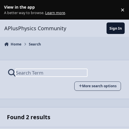
Skip to content
View in the app
×
Di
A better way to browse.
Learn more
.
APlusPhysics Community
Sign In
Home
Search
More search options
Found 2 results