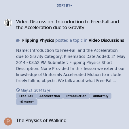
SORT BY
Video Discussion: Introduction to Free-Fall and the Acceleration du
Video Discussion: Introduction to Free-Fall and
the Acceleration due to Gravity
Flipping Physics
posted a topic in
Video Discussions
Name: Introduction to Free-Fall and the Acceleration
due to Gravity Category: Kinematics Date Added: 21 May
2014 - 03:52 PM Submitter: Flipping Physics Short
Description: None Provided In this lesson we extend our
knowledge of Uniformly Accelerated Motion to include
freely falling objects. We talk about what Free-Fall
means, how to work with it and how to identify and
May 21, 2014
12 yr
object in Free-Fall. Today I get to introduce so many of
Free-Fall
Acceleration
Introduction
Uniformly
my favorites: the medicine ball, the vacuum that you
+6 more
can breathe and, of course, little g. Content Times: 0:22
An Example of An Object in Free-Fall 0:54 Textbook
The Physics of Walking
definition of a freely falling object 1:11 We have not
The Physics of Walking
defined a "Force" so this is how we define Free-Fall 2:07
No Air Resistance (The Vacuum that You Can Breathe!)