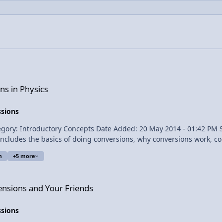
ns in Physics
ssions
m
+5 more
 Friends
ensions and Your Friends
ssions