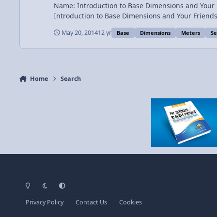
Name: Introduction to Base Dimensions and Your Friends Category: Introductory Concepts Date Added: 20 May 2014 - 01:41 PM Submitter: Flipping Phy
Introduction to Base Dimensions and Your Friends Introduction to SI (Système international d'unités or Metric Units) and English (or Imperial) units. Dimensions are y
May 20, 2014
12 yr
Base
Dimensions
Meters
Se
Home
Search
Light Mode
Dark Mode
System Preference
Privacy Policy
Contact Us
Cookies