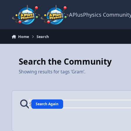
Skip to content
APlusPhysics Communit
Home
Search
Search the Community
Showing results for tags 'Gram'.
Search Again