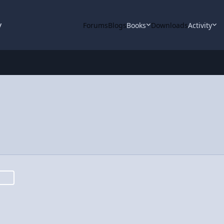
y
Forums
Blogs
Books
Downloads
Activity