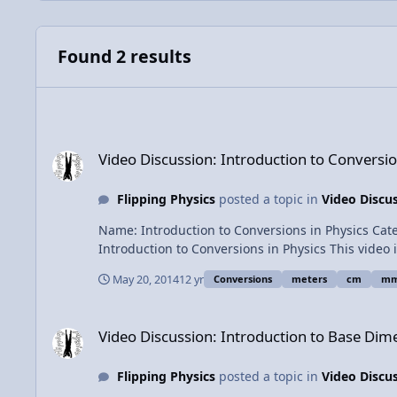
Found 2 results
Video Discussion: Introduction to Conversions in Physics
Video Discussion: Introduction to Conversio
Flipping Physics
posted a topic in
Video Discu
Name: Introduction to Conversions in Physics Category: Introductory Concepts Date Added: 20 May 2014 - 01:42 PM Submitter: Flipping Physics Short Description:
Introduction to Conversions in Physics This video includes the basics of doing conversions, why conversions work, conversions with squares and fractions. Includes several
examples. Times of the examples: 0:59 - 11 millimeters to meters 2:54 - 4.2 cm to m 3:35 - 17 g to kg 4:32 - 14 m/s to km/hr 7:40 - 12.2 mm^2 to m^2 9:50 - 120 km/hr^2 to
May 20, 2014
12 yr
Conversions
meters
cm
m
m/s^2 View Video
Video Discussion: Introduction to Base Dimensions and Your
Video Discussion: Introduction to Base Dim
Flipping Physics
posted a topic in
Video Discu