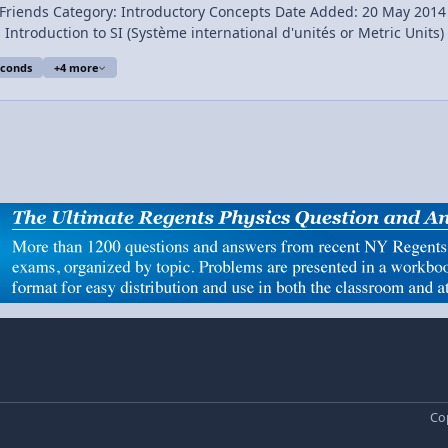
sics Short Description:
our
Friend. Conte
conds
+4 more
Cop