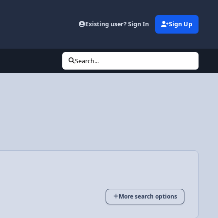
Existing user? Sign In
Sign Up
Search...
More search options