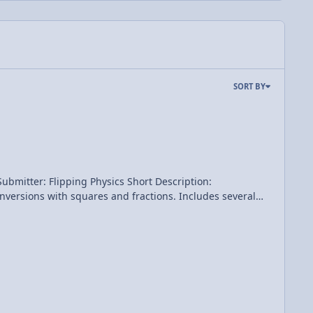
SORT BY