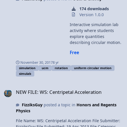
174 downloads
Version 1.0.0
Interactive simulation lab
activity where students
explore quantities
describing circular motion.
Free
November 30, 2017
8 yr
simulation
ucm
rotation
uniform circular motion
simulab
NEW FILE: WS: Centripetal Acceleration
NEW FILE: WS: Centripetal Acceleration
FizziksGuy
posted a topic in
Honors and Regents
Physics
File Name: WS: Centripetal Acceleration File Submitter:
FizziksGuy File Submitted: 19 Apr 2013 File Category: