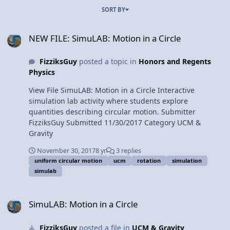
SORT BY
NEW FILE: SimuLAB: Motion in a Circle
NEW FILE: SimuLAB: Motion in a Circle
FizziksGuy
posted a topic in
Honors and Regents
Physics
View File SimuLAB: Motion in a Circle Interactive
simulation lab activity where students explore
quantities describing circular motion. Submitter
FizziksGuy Submitted 11/30/2017 Category UCM &
Gravity
November 30, 2017
8 yr
3 replies
uniform circular motion
ucm
rotation
simulation
simulab
SimuLAB: Motion in a Circle
SimuLAB: Motion in a Circle
FizziksGuy
posted a file in
UCM & Gravity