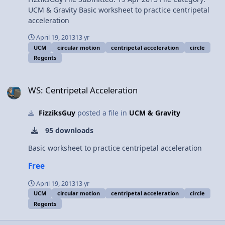
UCM & Gravity Basic worksheet to practice centripetal
acceleration
April 19, 2013
13 yr
UCM
circular motion
centripetal acceleration
circle
Regents
WS: Centripetal Acceleration
WS: Centripetal Acceleration
FizziksGuy
posted a file in
UCM & Gravity
95 downloads
Basic worksheet to practice centripetal acceleration
Free
April 19, 2013
13 yr
UCM
circular motion
centripetal acceleration
circle
Regents