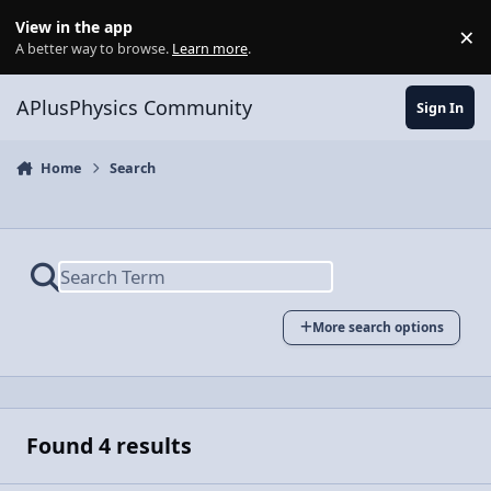
Skip to content
View in the app
×
Di
A better way to browse.
Learn more
.
APlusPhysics Community
Sign In
Home
Search
More search options
Found 4 results