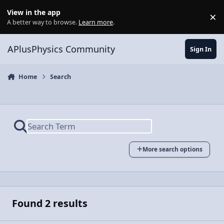
Skip to content
View in the app
×
Di
A better way to browse.
Learn more
.
APlusPhysics Community
Sign In
Home
Search
More search options
Found 2 results