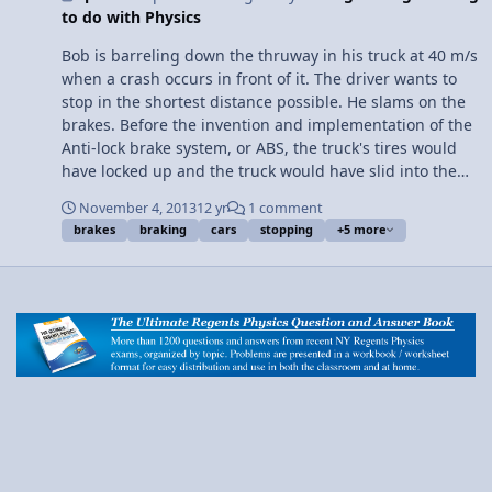
to do with Physics
support me on Patreon! Do Anti-lock Brakes use Static or
Kinetic Friction? by Billy
Bob is barreling down the thruway in his truck at 40 m/s
when a crash occurs in front of it. The driver wants to
stop in the shortest distance possible. He slams on the
brakes. Before the invention and implementation of the
Anti-lock brake system, or ABS, the truck's tires would
have locked up and the truck would have slid into the
crash. Why? When brakes cause tires to lock up, the
November 4, 2013
12 yr
1 comment
type of friction between the tires and road changes
brakes
braking
cars
stopping
+5 more
from static friction to kinetic friction. This decreases the
total force of friction between the surfaces. Because of
the decrease in force opposing the truck's motion, the
truck cannot stop in a short distance. How does the ABS
prevent this? The Anti-lock brake system prevents the
tires from locking up. Therefore, the type of friction
between the tires and the road is always static, the
strongest type of friction. The implementation of ABS
into modern cars and trucks has prevented crashes
from panicked drivers, such as Bob, by allowing them to
come to a complete stop in shorter distances than