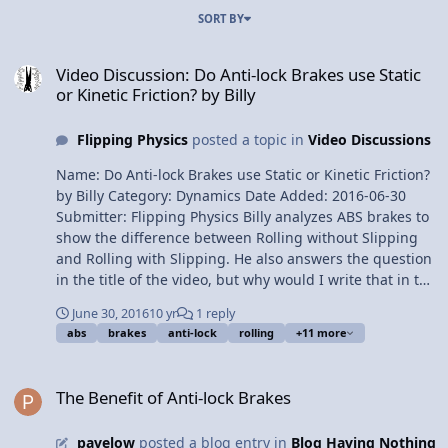
SORT BY
Video Discussion: Do Anti-lock Brakes use Static or Kinetic Friction? 
Video Discussion: Do Anti-lock Brakes use Static
or Kinetic Friction? by Billy
Flipping Physics
posted a topic in
Video Discussions
Name: Do Anti-lock Brakes use Static or Kinetic Friction?
by Billy Category: Dynamics Date Added: 2016-06-30
Submitter: Flipping Physics Billy analyzes ABS brakes to
show the difference between Rolling without Slipping
and Rolling with Slipping. He also answers the question
in the title of the video, but why would I write that in the
description? Want Lecture Notes? This is an AP Physics 1
June 30, 2016
10 yr
1 reply
Topic. Content Times: 0:17 ABS Brakes 0:40
abs
brakes
anti-lock
rolling
+11 more
Demonstrating Rolling without Slipping and Rolling
with Slipping 1:36 How ABS Brakes work 2:18 Analyzing
The Benefit of Anti-lock Brakes
a car tire 3:34 The calculations Next Video: Everybody
The Benefit of Anti-lock Brakes
Brought Mass to the Party! Multilingual? Please help
translate Flipping Physics videos! Previous Video: Does
pavelow
posted a blog entry in
Blog Having Nothing
the Book Move? An Introductory Friction Problem Please