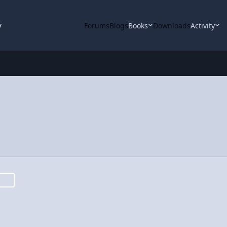
y
Forums
Blogs
Books
Downloads
Activity