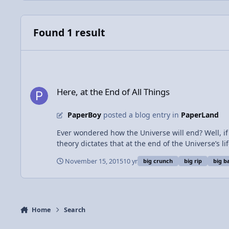
Found 1 result
Here, at the End of All Things
Here, at the End of All Things
PaperBoy
posted a blog entry in
PaperLand
Ever wondered how the Universe will end? Well, if you’re not religious, the
theory dictates that at the end of the Universe’s l
soon the outward pressure will trump the inwards 
November 15, 2015
10 yr
big crunch
big rip
big b
and Big Bangs is thought to have continued on forever, and will do so for all of eternity. There’s 
Universe’s expansion will be too great for gravity t
tear down smaller and smaller objects into their components until
currently the Big Freeze. All things in nature wis
to be spread farther and farther apart. As large ob
Home
Search