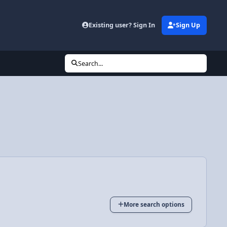
Existing user? Sign In
Sign Up
Search...
More search options