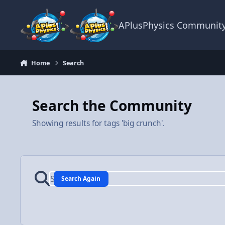
Skip to content
APlusPhysics Communit
Home
Search
Search the Community
Showing results for tags 'big crunch'.
Search Again