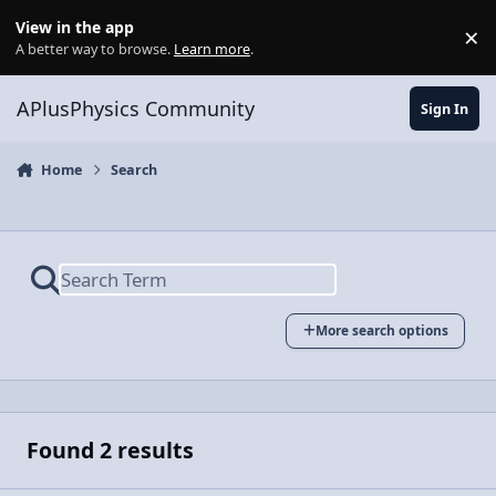
Skip to content
View in the app
×
Di
A better way to browse.
Learn more
.
APlusPhysics Community
Sign In
Home
Search
More search options
Found 2 results