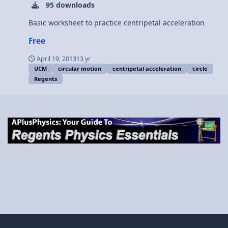
95 downloads
Basic worksheet to practice centripetal acceleration
Free
April 19, 2013
13 yr
UCM
circular motion
centripetal acceleration
circle
Regents