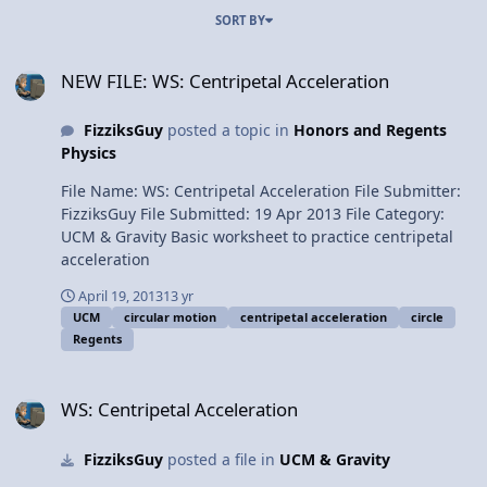
SORT BY
NEW FILE: WS: Centripetal Acceleration
NEW FILE: WS: Centripetal Acceleration
FizziksGuy
posted a topic in
Honors and Regents
Physics
File Name: WS: Centripetal Acceleration File Submitter:
FizziksGuy File Submitted: 19 Apr 2013 File Category:
UCM & Gravity Basic worksheet to practice centripetal
acceleration
April 19, 2013
13 yr
UCM
circular motion
centripetal acceleration
circle
Regents
WS: Centripetal Acceleration
WS: Centripetal Acceleration
FizziksGuy
posted a file in
UCM & Gravity