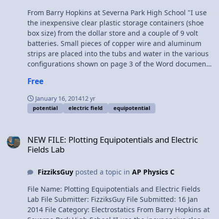
From Barry Hopkins at Severna Park High School "I use
the inexpensive clear plastic storage containers (shoe
box size) from the dollar store and a couple of 9 volt
batteries. Small pieces of copper wire and aluminum
strips are placed into the tubs and water in the various
configurations shown on page 3 of the Word document.
We eventually print out each group’s results and make
Free
copies for everyone, and they use the equipotentials to
help them trace out the electric fields. If you’ve never
January 16, 2014
12 yr
done this before, you’ll find it’s extremely tedious and
potential
electric field
equipotential
time-consuming, so I usually get them to come after
school (for some extra credit) to collect the data, rather
NEW FILE: Plotting Equipotentials and Electric Fields Lab
than waste valuable class time."
NEW FILE: Plotting Equipotentials and Electric
Fields Lab
FizziksGuy
posted a topic in
AP Physics C
File Name: Plotting Equipotentials and Electric Fields
Lab File Submitter: FizziksGuy File Submitted: 16 Jan
2014 File Category: Electrostatics From Barry Hopkins at