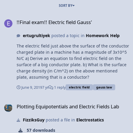
SORT BY
!!Final exam!! Electric field Gauss'
!!Final exam!! Electric field Gauss'
ertugrultiyek
posted a topic in
Homework Help
The electric field just above the surface of the conductor
charged plate in a machine has a magnitude of 3x10^5
N/C a) Derive an equation to find electric field on the
surface of a big conductor plate. b) What is the surface
charge density (in C/m^2) on the above mentioned
plate, assuming that is a conductor?
June 9, 2019
7 yr
1 reply
electric field
gauss law
Plotting Equipotentials and Electric Fields Lab
Plotting Equipotentials and Electric Fields Lab
FizziksGuy
posted a file in
Electrostatics
57 downloads