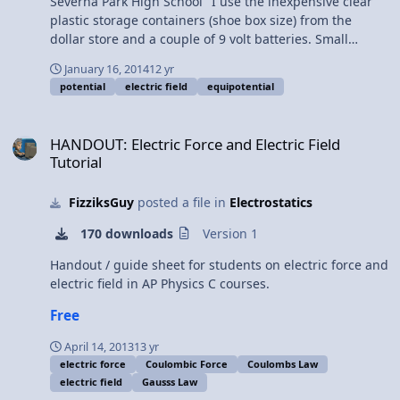
Severna Park High School "I use the inexpensive clear
plastic storage containers (shoe box size) from the
dollar store and a couple of 9 volt batteries. Small
pieces of copper wire and aluminum strips are placed
January 16, 2014
12 yr
into the tubs and water in the various configurations
potential
electric field
equipotential
shown on page 3 of the Word document. We eventually
print out each group’s results and make copies for
HANDOUT: Electric Force and Electric Field Tutorial
everyone, and they use the equipotentials to help them
HANDOUT: Electric Force and Electric Field
trace out the electric fields. If you’ve never done this
Tutorial
before, you’ll find it’s extremely tedious and time-
consuming, so I usually get them to come after school
FizziksGuy
posted a file in
Electrostatics
(for some extra credit) to collect the data, rather than
waste valuable class time."
170 downloads
Version 1
Handout / guide sheet for students on electric force and
electric field in AP Physics C courses.
Free
April 14, 2013
13 yr
electric force
Coulombic Force
Coulombs Law
electric field
Gausss Law