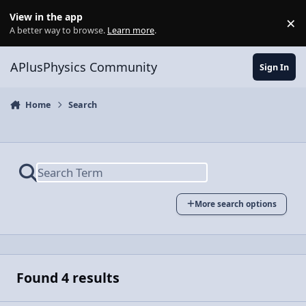
Skip to content
View in the app
×
Di
A better way to browse.
Learn more
.
APlusPhysics Community
Sign In
Home
Search
More search options
Found 4 results