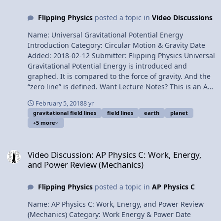
Everett, Christopher Becke, Sawdog, and Scott Carter for
Flipping Physics
posted a topic in
Video Discussions
being my Quality Control Team for this video. Thank you
to Youssef Nasr for transcribing the English subtitles of
Name: Universal Gravitational Potential Energy
this video. Deriving the Binding Energy of a Planet
Introduction Category: Circular Motion & Gravity Date
Added: 2018-02-12 Submitter: Flipping Physics Universal
Gravitational Potential Energy is introduced and
graphed. It is compared to the force of gravity. And the
“zero line” is defined. Want Lecture Notes? This is an AP
Physics 1 topic. Content Times: 0:11 “Normal”
February 5, 2018
8 yr
gravitational potential energy 1:33 Gravitational fields
gravitational field lines
field lines
earth
planet
2:22 Universal Gravitational Potential Energy Equation
+5 more
3:07 Comparing gravitational potential energy to force
of gravity 4:12 Graphing Universal Gravitational
Video Discussion: AP Physics C: Work, Energy, and Power Review (
Potential Energy 5:35 The “zero line” for universal
Video Discussion: AP Physics C: Work, Energy,
gravitational potential energy 6:05 Can universal
and Power Review (Mechanics)
gravitational potential energy ever be positive? 6:49
Gravitational potential energy at the surface of the
Flipping Physics
posted a topic in
AP Physics C
Earth 7:57 Three things to be careful of. Next Video:
Deriving the Binding Energy of a Planet Multilingual?
Name: AP Physics C: Work, Energy, and Power Review
Please help translate Flipping Physics videos! Previous
(Mechanics) Category: Work Energy & Power Date