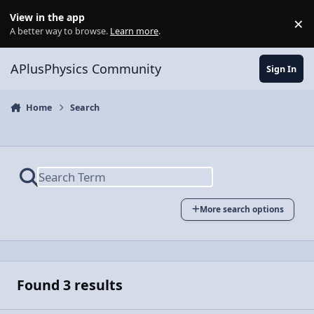
Skip to content
View in the app
×
Di
A better way to browse.
Learn more
.
APlusPhysics Community
Sign In
Home
Search
More search options
Found 3 results