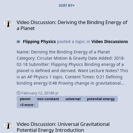
SORT BY
Video Discussion: Deriving the Binding Energy of a Planet
Video Discussion: Deriving the Binding Energy of
a Planet
Flipping Physics
posted a topic in
Video Discussions
Name: Deriving the Binding Energy of a Planet
Category: Circular Motion & Gravity Date Added: 2018-
02-18 Submitter: Flipping Physics Binding energy of a
planet is defined and derived. Want Lecture Notes? This
is an AP Physics 1 topic. Content Times: 0:21 Defining
binding energy 0:48 Proving change in gravitational
potential energy equals work done by force applied 3:03
February 12, 2018
8 yr
Universal gravitational potential energy 3:39 The
planet
non-constant
universal
potential energy
binding energy of a planet 5:16 An alternate way of
+3 more
solving this problem Next Video: Deriving Escape
Velocity of Planet Earth Multilingual? Please help
Video Discussion: Universal Gravitational Potential Energy Introdu
translate Flipping Physics videos! Previous Video:
Video Discussion: Universal Gravitational
Universal Gravitational Potential Energy Introduction
Potential Energy Introduction
Please support me on Patreon! Thank you to Jonathan