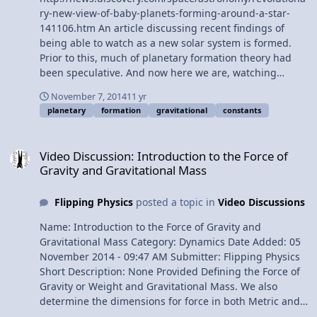
ry-new-view-of-baby-planets-forming-around-a-star-
141106.htm An article discussing recent findings of
being able to watch as a new solar system is formed.
Prior to this, much of planetary formation theory had
been speculative. And now here we are, watching
applications of g = GM / (R+h)^2 get modeled right
November 7, 2014
11 yr
before our very eyes!
planetary
formation
gravitational
constants
Video Discussion: Introduction to the Force of Gravity and Gravitat
Video Discussion: Introduction to the Force of
Gravity and Gravitational Mass
Flipping Physics
posted a topic in
Video Discussions
Name: Introduction to the Force of Gravity and
Gravitational Mass Category: Dynamics Date Added: 05
November 2014 - 09:47 AM Submitter: Flipping Physics
Short Description: None Provided Defining the Force of
Gravity or Weight and Gravitational Mass. We also
determine the dimensions for force in both Metric and
English units. Content Times: 0:11 Defining the Force of