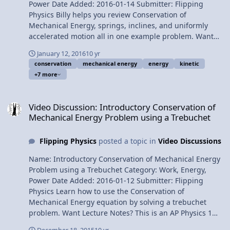
Power Date Added: 2016-01-14 Submitter: Flipping
Physics Billy helps you review Conservation of
Mechanical Energy, springs, inclines, and uniformly
accelerated motion all in one example problem. Want
Lecture Notes? This is an AP Physics 1 topic. Content
January 12, 2016
10 yr
Times: 0:10 The problem 0:38 Listing the known values
conservation
mechanical energy
energy
kinetic
1:40 Using Conservation of Mechanical Energy 2:56
+7 more
Canceling out the Mechanical Energies which are not
there 4:18 Drawing the Free Body Diagram 4:52
Video Discussion: Introductory Conservation of Mechanical Energ
Summing the forces in the perpendicular direction 5:26
Video Discussion: Introductory Conservation of
Summing the forces in the parallel direction 6:59 Using
Mechanical Energy Problem using a Trebuchet
Uniformly Accelerated Motion 7:56 Finding the
maximum height Next Video: Work due to the Force of
Flipping Physics
posted a topic in
Video Discussions
Gravity on an Incline by Billy Multilingual? Please help
translate Flipping Physics videos! Previous Video:
Name: Introductory Conservation of Mechanical Energy
Introductory Conservation of Mechanical Energy
Problem using a Trebuchet Category: Work, Energy,
Problem using a Trebuchet 1¢/minute Conservation of
Power Date Added: 2016-01-12 Submitter: Flipping
Energy Problem with Friction, an Incline and a Spring by
Physics Learn how to use the Conservation of
Billy
Mechanical Energy equation by solving a trebuchet
problem. Want Lecture Notes? This is an AP Physics 1
topic. Content Times: 0:08 The problem 1:08 Why