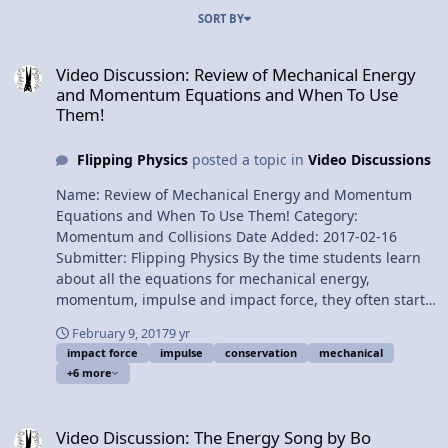
SORT BY
Video Discussion: Review of Mechanical Energy and Momentum E
Video Discussion: Review of Mechanical Energy
and Momentum Equations and When To Use
Them!
Flipping Physics
posted a topic in
Video Discussions
Name: Review of Mechanical Energy and Momentum
Equations and When To Use Them! Category:
Momentum and Collisions Date Added: 2017-02-16
Submitter: Flipping Physics By the time students learn
about all the equations for mechanical energy,
momentum, impulse and impact force, they often start
to confuse the equations with one another. This is a
February 9, 2017
9 yr
straightforward, simple look at all of those equations
impact force
impulse
conservation
mechanical
and when to use them. This is an AP Physics 1 Topic.
+6 more
Want Lecture Notes? Content Times: 0:14 Tacky Sweater
Day! 0:22 Conservation of Mechanical Energy 0:54 Work
Video Discussion: The Energy Song by Bo
due to Friction equals Change in Mechanical Energy
Video Discussion: The Energy Song by Bo
1:30 Net Work equals change in Kinetic Energy 3:01