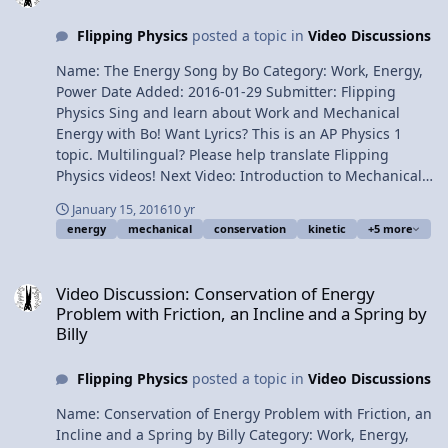
Conservation of Momentum does NOT require the work
Flipping Physics
posted a topic in
Video Discussions
due to friction to be zero 3:28 The initial and final points
when dealing with momentum are predetermined 3:56
Name: The Energy Song by Bo Category: Work, Energy,
Impulse does not equal Impact Force Thank you to
Power Date Added: 2016-01-29 Submitter: Flipping
Sophie Jones and her family for letting me use six of
Physics Sing and learn about Work and Mechanical
their sweaters in this video! Next Video: 2D Conservation
Energy with Bo! Want Lyrics? This is an AP Physics 1
of Momentum Example using Air Hockey Discs
topic. Multilingual? Please help translate Flipping
Multilingual? Please help translate Flipping Physics
Physics videos! Next Video: Introduction to Mechanical
videos! Previous Video: Impulse Comparison of Three
Energy with Friction Previous Video: Conservation of
Different Demonstrations Please support me on
January 15, 2016
10 yr
Energy Problem with Friction, an Incline and a Spring by
Patreon! Thank you to my Quality Control help:
energy
mechanical
conservation
kinetic
+5 more
Billy Hear "The Energy Song" on Soundcloud. 1¢/minute
Christopher Becke, Scott Carter and Jennifer Larsen
The Energy Song by Bo
Video Discussion: Conservation of Energy Problem with Friction, an 
Review of Mechanical Energy and Momentum Equations
Video Discussion: Conservation of Energy
and When To Use Them!
Problem with Friction, an Incline and a Spring by
Billy
Flipping Physics
posted a topic in
Video Discussions
Name: Conservation of Energy Problem with Friction, an
Incline and a Spring by Billy Category: Work, Energy,