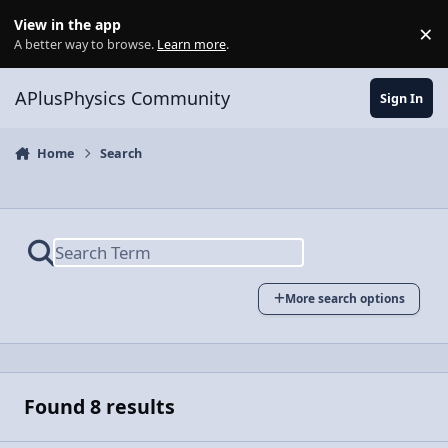
Skip to content
View in the app
×
Di
A better way to browse.
Learn more
.
APlusPhysics Community
Sign In
Home
Search
More search options
Found 8 results