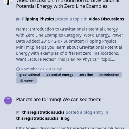
Video Discussion: Introduction to Gravitational
energy data table 3:37 Conservation of mechanical
Potential Energy with Zero Line Examples
energy graph 5:10 When is mechanical energy
conserved? 7:13 A second demonstration of
Flipping Physics
posted a topic in
Video Discussions
conservation of mechanical energy Next Video:
Introduction to Conservation of Mechanical Energy with
Name: Introduction to Gravitational Potential Energy
Demonstrations Multilingual? Please help translate
with Zero Line Examples Category: Work, Energy, Power
Flipping Physics videos! Previous Video: Introduction to
Date Added: 2015-12-07 Submitter: Flipping Physics
Elastic Potential Energy with Examples 1¢/minute
Mini mr.p helps you learn about Gravitational Potential
Introduction to Conservation of Mechanical Energy with
Energy with examples of different zero line locations.
Demonstrations
Want Lecture Notes? This is an AP Physics 1 topic.
Content Times: 0:08 Defining Gravitational Potential
November 23, 2015
10 yr
Energy 1:37 Shrinking mr.p 2:09 Zero Line #1 2:47 Zero
gravitational
potential energy
zero line
introduction
Line #2 3:25 Zero Line #3 4:41 Typical locations of the
+3 more
zero line 5:06 Determining the units for Gravitational
Potential Energy Next Video: Introduction to Elastic
Planets are forming! We can see them!
Potential Energy with Examples Multilingual? Please
Planets are forming! We can see them!
help translate Flipping Physics videos! Previous Video:
Introduction to Kinetic Energy with Example Problem
thisregistrationsucks
posted a blog entry in
1¢/minute Introduction to Gravitational Potential Energy
thisregistrationsucks' Blog
with Zero Line Examples
http://news.discovery.com/space/astronomy/revolutiona