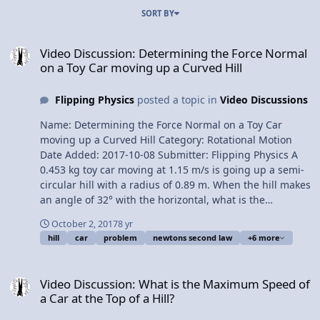
SORT BY
Video Discussion: Determining the Force Normal on a Toy Car movi
Video Discussion: Determining the Force Normal
on a Toy Car moving up a Curved Hill
Flipping Physics
posted a topic in
Video Discussions
Name: Determining the Force Normal on a Toy Car
moving up a Curved Hill Category: Rotational Motion
Date Added: 2017-10-08 Submitter: Flipping Physics A
0.453 kg toy car moving at 1.15 m/s is going up a semi-
circular hill with a radius of 0.89 m. When the hill makes
an angle of 32° with the horizontal, what is the
magnitude of the force normal on the car? Want Lecture
October 2, 2017
8 yr
Notes? This is an AP Physics 1 topic. Content Times:
hill
car
problem
newtons second law
+6 more
0:08: Translating the problem 1:01 Clarifying the angle
1:51 Drawing the free body diagram 3:20 Summing the
Video Discussion: What is the Maximum Speed of a Car at the Top of
forces 4:22 How the tangential velocity and force normal
Video Discussion: What is the Maximum Speed of
change Next Video: Demonstrating Why Water Stays in a
a Car at the Top of a Hill?
Bucket Revolving in a Vertical Circle Multilingual? Please
help translate Flipping Physics videos! Previous Video: