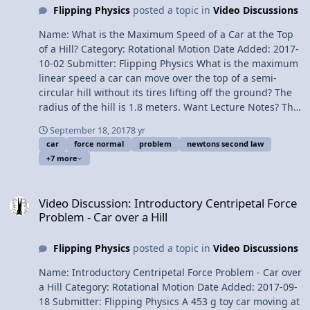
Flipping Physics
posted a topic in
Video Discussions
Mints on a Rotating Turntable - Determining the Static
Coefficient of Friction Please support me on Patreon!
Name: What is the Maximum Speed of a Car at the Top
Thank you to Aarti Sangwan, Scott Carter, and
of a Hill? Category: Rotational Motion Date Added: 2017-
Christopher Becke for being my Quality Control Team
10-02 Submitter: Flipping Physics What is the maximum
for this video. Determining the Force Normal on a Toy
linear speed a car can move over the top of a semi-
Car moving up a Curved Hill
circular hill without its tires lifting off the ground? The
radius of the hill is 1.8 meters. Want Lecture Notes? This
is an AP Physics 1 topic. Content Times: 0:08 Translating
September 18, 2017
8 yr
the problem 0:42 Drawing the free body diagram and
car
force normal
problem
newtons second law
summing the forces 1:45 Why the force normal is zero
+7 more
in this situation 2:26 Finishing the problem Next Video:
Determining the Force Normal on a Toy Car moving up a
Video Discussion: Introductory Centripetal Force Problem - Car over
Curved Hill Multilingual? Please help translate Flipping
Video Discussion: Introductory Centripetal Force
Physics videos! Previous Video: Introductory Centripetal
Problem - Car over a Hill
Force Problem - Car over a Hill Please support me on
Patreon! Thank you to Scott Carter and Christopher
Flipping Physics
posted a topic in
Video Discussions
Becke for being my Quality Control Team for this video.
What is the Maximum Speed of a Car at the Top of a
Name: Introductory Centripetal Force Problem - Car over
Hill?
a Hill Category: Rotational Motion Date Added: 2017-09-
18 Submitter: Flipping Physics A 453 g toy car moving at