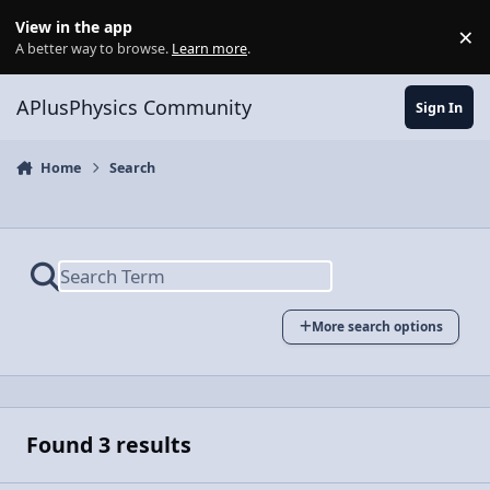
Skip to content
View in the app
×
Di
A better way to browse.
Learn more
.
APlusPhysics Community
Sign In
Home
Search
More search options
Found 3 results