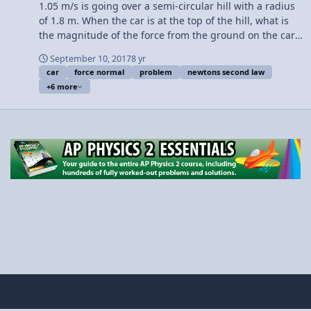
1.05 m/s is going over a semi-circular hill with a radius
of 1.8 m. When the car is at the top of the hill, what is
the magnitude of the force from the ground on the car?
Want Lecture Notes? This is an AP Physics 1 topic.
September 10, 2017
8 yr
Content Times: 0:08 Translating the problem 1:49
car
force normal
problem
newtons second law
Drawing the free body diagram 2:43 We need to sum
+6 more
the forces in the in-direction 3:22 The “in-direction” is
positive. The “out-direction” is negative 4:06 Identifying
the centripetal force in this problem 4:54 Solving the
problem … finally. 6:15 Kit compares the magnitudes of
the force normal and force of gravity Thank you to Kit
from Gorilla Physics for your help with this video!! Next
Video: What is the Maximum Speed of a Car at the Top
of a Hill? Multilingual? Please help translate Flipping
Physics videos! Previous Video: Centripetal Force
Introduction and Demonstration Please support me on
Patreon! Thank you to Scott Carter and Christopher
Becke for being my Quality Control Team for this video.
Introductory Centripetal Force Problem - Car over a Hill