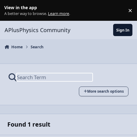
Skip to content
View in the app
×
Di
A better way to browse.
Learn more
.
APlusPhysics Community
Sign In
Home
Search
More search options
Found 1 result