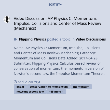
SORT BY
Video Discussion: AP Physics C: Momentum, Impulse, Collisions a
Video Discussion: AP Physics C: Momentum,
Impulse, Collisions and Center of Mass Review
(Mechanics)
Flipping Physics
posted a topic in
Video Discussions
Name: AP Physics C: Momentum, Impulse, Collisions
and Center of Mass Review (Mechanics) Category:
Momentum and Collisions Date Added: 2017-04-28
Submitter: Flipping Physics Calculus based review of
conservation of momentum, the momentum version of
Newton’s second law, the Impulse-Momentum Theorem,
impulse approximation, impact force, elastic, inelastic
April 2, 2017
9 yr
and perfectly inelastic collisions, position, velocity and
linear
conservation of momentum
momentum
acceleration of the center of mass of a system of
newtons second law
+15 more
particles, center of mass of a rigid object with shape,
and volumetric, surface and linear mass densities. For
the calculus based AP Physics C mechanics exam. Want
Lecture Notes? Content Times: 0:11 Momentum 0:38