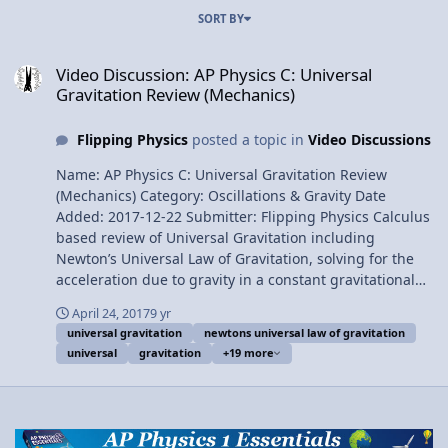
SORT BY
Video Discussion: AP Physics C: Universal Gravitation Review (Mech
Video Discussion: AP Physics C: Universal
Gravitation Review (Mechanics)
Flipping Physics
posted a topic in
Video Discussions
Name: AP Physics C: Universal Gravitation Review
(Mechanics) Category: Oscillations & Gravity Date
Added: 2017-12-22 Submitter: Flipping Physics Calculus
based review of Universal Gravitation including
Newton’s Universal Law of Gravitation, solving for the
acceleration due to gravity in a constant gravitational
field, universal gravitational potential energy, graphing
April 24, 2017
9 yr
universal gravitational potential energy between an
universal gravitation
newtons universal law of gravitation
object and the Earth, three example problems (binding
universal
gravitation
+19 more
energy, escape velocity and orbital energy), and Kepler’s
three laws. For the calculus based AP Physics C
mechanics exam. Want Lecture Notes? At 6:01 this video
addresses an error in the Universal Gravitational
Potential Energy Graph from the video's previous