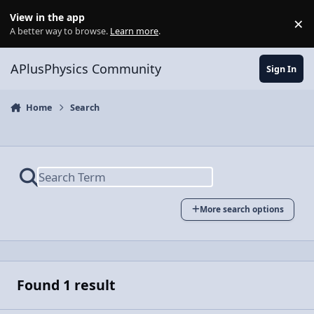
Skip to content
View in the app
×
Di
A better way to browse.
Learn more
.
APlusPhysics Community
Sign In
Home
Search
More search options
Found 1 result