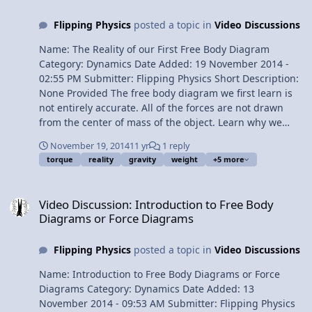
10:41 Translational equilibrium 11:41 Drag Force or
Flipping Physics
posted a topic in
Video Discussions
Resistive Force 13:25 Terminal Velocity Next Video: AP
Physics C: Work, Energy, and Power Review (Mechanics)
Name: The Reality of our First Free Body Diagram
Multilingual? Please help translate Flipping Physics
Category: Dynamics Date Added: 19 November 2014 -
videos! AP Physics C Review Website Previous Video: AP
02:55 PM Submitter: Flipping Physics Short Description:
Physics C: Kinematics Review (Mechanics) Please
None Provided The free body diagram we first learn is
support me on Patreon! Thank you to Aarti Sangwan for
not entirely accurate. All of the forces are not drawn
being my Quality Control help. AP Physics C: Dynamics
from the center of mass of the object. Learn why we
Review (Mechanics)
start this way and, when we get torque, what the free
November 19, 2014
11 yr
1 reply
body diagrams will actually look like. Content Times:
torque
reality
gravity
weight
+5 more
0:12 Reviewing the first free body diagram 0:39 A more
correct free body diagram 1:22 Comparing this
Video Discussion: Introduction to Free Body Diagrams or Force Di
approach to the projectile motion approach 1:52 When
Video Discussion: Introduction to Free Body
we get to torque 2:42 The green screen Multilingual?
Diagrams or Force Diagrams
View Video
Flipping Physics
posted a topic in
Video Discussions
Name: Introduction to Free Body Diagrams or Force
Diagrams Category: Dynamics Date Added: 13
November 2014 - 09:53 AM Submitter: Flipping Physics