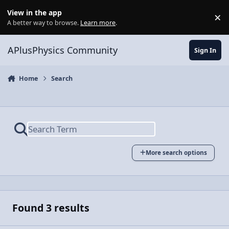
Skip to content
View in the app
×
Di
A better way to browse.
Learn more
.
APlusPhysics Community
Sign In
Home
Search
More search options
Found 3 results