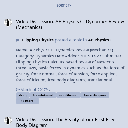
SORT BY
Video Discussion: AP Physics C: Dynamics Review (Mechanics)
Video Discussion: AP Physics C: Dynamics Review
(Mechanics)
Flipping Physics
posted a topic in
AP Physics C
Name: AP Physics C: Dynamics Review (Mechanics)
Category: Dynamics Date Added: 2017-03-23 Submitter:
Flipping Physics Calculus based review of Newton’s
three laws, basic forces in dynamics such as the force of
gravity, force normal, force of tension, force applied,
force of friction, free body diagrams, translational
equilibrium, the drag or resistive force and terminal
March 16, 2017
9 yr
velocity. For the calculus based AP Physics C mechanics
drag
translational
equilibrium
force diagram
exam. Want Lecture Notes? Content Times: 0:18
+17 more
Newton’s First Law 1:30 Newton’s Second Law 1:55
Newton’s Third Law 2:29 Force of Gravity 3:36 Force
Video Discussion: The Reality of our First Free Body Diagram
Normal 3:58 Force of Tension 4:24 Force Applied 4:33
Video Discussion: The Reality of our First Free
Force of Friction 5:46 Static Friction 6:17 Kinetic Friction
Body Diagram
6:33 The Coefficient of Friction 7:26 Free Body Diagrams