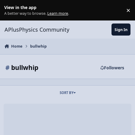
Skip to content
View in the app
×
Di
A better way to browse.
Learn more
.
APlusPhysics Community
Sign In
Home
bullwhip
#
bullwhip
Followers
SORT BY
Video Discussion: Time Warp: Whip