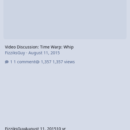
Video Discussion: Time Warp: Whip
FizziksGuy
·
August 11, 2015
1 comment
1,357 views
FizziksGuy
August 11, 2015
10 yr