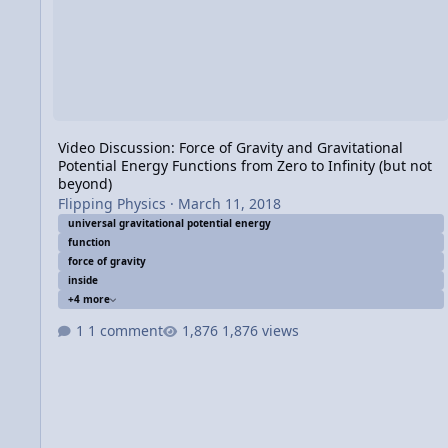
Video Discussion: Force of Gravity and Gravitational
Potential Energy Functions from Zero to Infinity (but not
beyond)
Flipping Physics
·
March 11, 2018
universal gravitational potential energy
function
force of gravity
inside
+4 more
1 comment
1,876 views