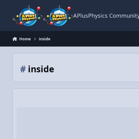
Skip to content
APlusPhysics Communit
Home
inside
#
inside
Video Discussion: Force of Gravity and Gravitational Potentia