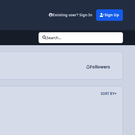
Existing user? Sign In
Sign Up
Search...
Followers
SORT BY