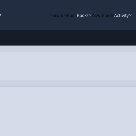
y
Forums
Blogs
Books
Downloads
Activity
l Energy Functions from Zero to Infinity (but not beyond)