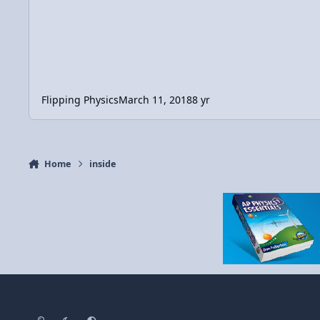
Flipping Physics
March 11, 2018
8 yr
Home
inside
Light Mode
Dark Mode
System Preference