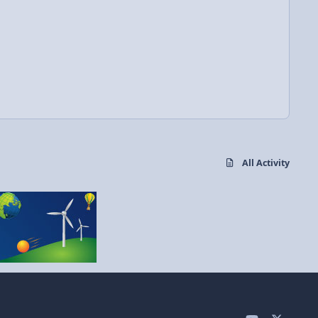
All Activity
y
x